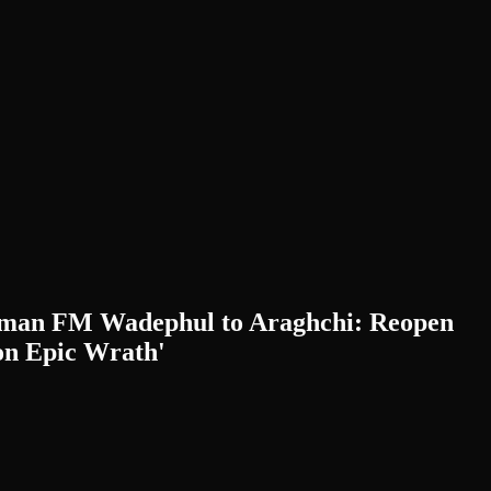
erman FM Wadephul to Araghchi: Reopen
n Epic Wrath'