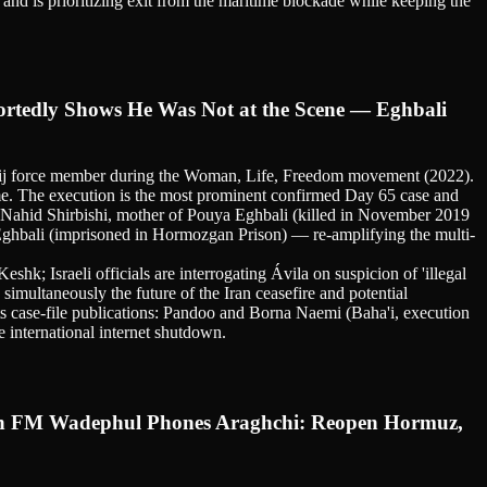
nd is prioritizing exit from the maritime blockade while keeping the
tedly Shows He Was Not at the Scene — Eghbali
sij force member during the Woman, Life, Freedom movement (2022).
ime. The execution is the most prominent confirmed Day 65 case and
. Nahid Shirbishi, mother of Pouya Eghbali (killed in November 2019
Eghbali (imprisoned in Hormozgan Prison) — re-amplifying the multi-
shk; Israeli officials are interrogating Ávila on suspicion of 'illegal
simultaneously the future of the Iran ceasefire and potential
ts case-file publications: Pandoo and Borna Naemi (Baha'i, execution
 international internet shutdown.
man FM Wadephul Phones Araghchi: Reopen Hormuz,