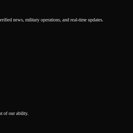
rified news, military operations, and real-time updates.
 of our ability.