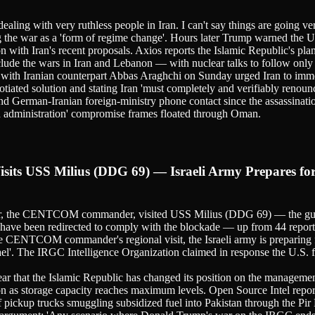
aling with very ruthless people in Iran. I can't say things are going 
g the war as a 'form of regime change'. Hours later Trump warned the Uni
on with Iran's recent proposals. Axios reports the Islamic Republic's p
lude the wars in Iran and Lebanon — with nuclear talks to follow only a
with Iranian counterpart Abbas Araghchi on Sunday urged Iran to imme
ated solution and stating Iran 'must completely and verifiably renou
nd German-Iranian foreign-ministry phone contact since the assassinati
ed administration' compromise frames floated through Oman.
ts USS Milius (DDG 69) — Israeli Army Prepares for 
the CENTCOM commander, visited USS Milius (DDG 69) — the guided-mi
s have been redirected to comply with the blockade — up from 44 repor
the CENTCOM commander's regional visit, the Israeli army is preparing 
Israel'. The IRGC Intelligence Organization claimed in response the U.S. f
pear that the Islamic Republic has changed its position on the managemen
ion as storage capacity reaches maximum levels. Open Source Intel report
f pickup trucks smuggling subsidized fuel into Pakistan through the Pir 