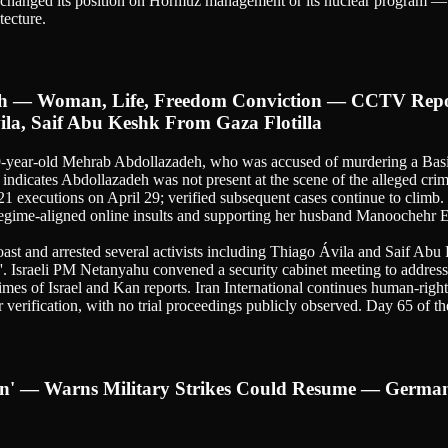
t changed its position on Hormuz management or its nuclear program — a
tecture.
eh — Woman, Life, Freedom Conviction — CCTV Repor
ila, Saif Abu Keshk From Gaza Flotilla
 29-year-old Mehrab Abdollazadeh, who was accused of murdering a Ba
 indicates Abdollazadeh was not present at the scene of the alleged cr
1 executions on April 29; verified subsequent cases continue to climb
 regime-aligned online insults and supporting her husband Manoochehr 
ast and arrested several activists including Thiago Ávila and Saif Abu Ke
up'. Israeli PM Netanyahu convened a security cabinet meeting to address 
imes of Israel and Kan reports. Iran International continues human-righ
erification, with no trial proceedings publicly observed. Day 65 of the
Iran' — Warns Military Strikes Could Resume — Ger