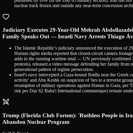
published by ISW (in the Day 65 military section): Iran has no
nuclear track frozen and outside any near-term concession archi
Judiciary Executes 29-Year-Old Mehrab Abdollazad
Family Speaks Out — Israeli Navy Arrests Thiago Áv
The Islamic Republic's judiciary announced the execution of
Human rights media reported that closed-circuit camera footage
adds to the running wartime total — UN previously confirmed 2
protests), released a video message defending her family from
generational pattern of regime persecution.
Israel's navy intercepted a Gaza-bound flotilla near the Greek co
activity' and Abu Keshk on suspicion of 'ties to a terrorist gro
resumption of military operations against Hamas in Gaza, per T
risk per Day 62 Baha'i International communique) remain under v
Trump (Florida Club Forum): 'Ruthless People in 
Abandon Nuclear Program