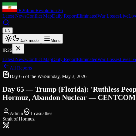
IR26
Iran Revolution 26
Latest News
Conflict Map
Daily Report
Eliminated
War Losses
Live
Liv
EN
Dark mode
Menu
IR26
Latest News
Conflict Map
Daily Report
Eliminated
War Losses
Live
Liv
All Reports
Day 65 of the War
Sunday, May 3, 2026
Day 65 — Trump (Florida): 'Ruthless Pe
Hormuz, Abandon Nuclear — CENTCOM 49 
Admin
1
casualties
Strait of Hormuz