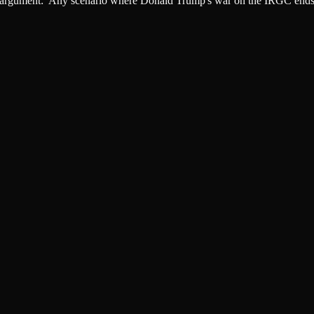
argument: 'Any scenario where Donald Trump's war on the IRGC ends wi