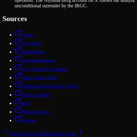
operation. The Niyusha Berg account on X frames the analytic 
unconditional surrender by the IRGC.
Sources
Axios
Fox News
RadioFarda
Iran International
U.S. Central Command
Open Source Intel
Institute for the Study of War
Times of Israel
Kan
Manoto News
Reuters
Previous Day
All Reports
Next Day