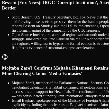
Bessent (Fox News): IRGC 'Corrupt Institution', As
Border
Scott Bessent, U.S. Treasury Secretary, told Fox News that the I
and freezing those assets to preserve them for the Iranian peo
reports Bessent on Sunday said the U.S. is implementing 'Opera
first formal naming of the campaign by the U.S. Treasury.
Open Source Intel reports a critical regime workaround: under t
smuggle subsidized fuel into Pakistan via the Pir Kor border cro
the regime's willingness to bypass the formal economic structur
flag this as evidence of structural-collapse acceleration.
Mojtaba Zare'i Confirms Mojtaba Khamenei Retains F
Mine-Clearing Claims 'Media Fantasies'
Mojtaba Zare'i, member of the Parliament National Security C
negotiating delegation), Ghalibaf confirmed all negotiations ar
discussions and support for Hezbollah. The confirmation, publ
— has consolidated authority. Iran International analysts read t
Ismail Baghaei, spokesperson of the Ministry of Foreign Affairs
explicitly excluding the nuclear issue. Baghaei dismissed claims