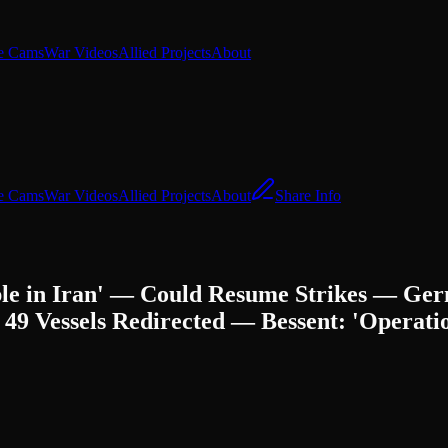
e Cams
War Videos
Allied Projects
About
e Cams
War Videos
Allied Projects
About
Share Info
ople in Iran' — Could Resume Strikes — G
Vessels Redirected — Bessent: 'Operatio