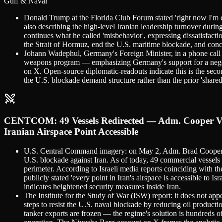
Gulf & Naval
Donald Trump at the Florida Club Forum stated 'right now I'm de
also describing the high-level Iranian leadership turnover durin
continues what he called 'misbehavior', expressing dissatisfacti
the Strait of Hormuz, end the U.S. maritime blockade, and conc
Johann Wadephul, Germany's Foreign Minister, in a phone call 
weapons program — emphasizing Germany's support for a negoti
on X. Open-source diplomatic-readouts indicate this is the seco
the U.S. blockade demand structure rather than the prior 'shar
CENTCOM: 49 Vessels Redirected — Adm. Cooper Visi
Iranian Airspace Point Accessible
U.S. Central Command imagery: on May 2, Adm. Brad Cooper, 
U.S. blockade against Iran. As of today, 49 commercial vessel
perimeter. According to Israeli media reports coinciding with 
publicly stated 'every point in Iran's airspace is accessible to 
indicates heightened security measures inside Iran.
The Institute for the Study of War (ISW) report: it does not ap
steps to resist the U.S. naval blockade by reducing oil product
tanker exports are frozen — the regime's solution is hundreds o