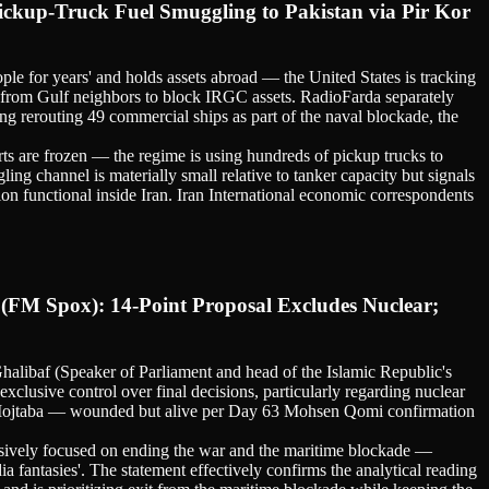
ickup-Truck Fuel Smuggling to Pakistan via Pir Kor
ople for years' and holds assets abroad — the United States is tracking
n from Gulf neighbors to block IRGC assets. RadioFarda separately
g rerouting 49 commercial ships as part of the naval blockade, the
rts are frozen — the regime is using hundreds of pickup trucks to
ing channel is materially small relative to tanker capacity but signals
ion functional inside Iran. Iran International economic correspondents
(FM Spox): 14-Point Proposal Excludes Nuclear;
libaf (Speaker of Parliament and head of the Islamic Republic's
clusive control over final decisions, particularly regarding nuclear
that Mojtaba — wounded but alive per Day 63 Mohsen Qomi confirmation
clusively focused on ending the war and the maritime blockade —
a fantasies'. The statement effectively confirms the analytical reading