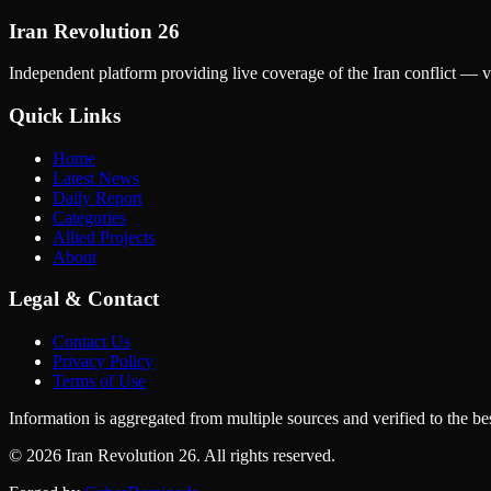
Iran Revolution 26
Independent platform providing live coverage of the Iran conflict — ve
Quick Links
Home
Latest News
Daily Report
Categories
Allied Projects
About
Legal & Contact
Contact Us
Privacy Policy
Terms of Use
Information is aggregated from multiple sources and verified to the best
© 2026 Iran Revolution 26. All rights reserved.