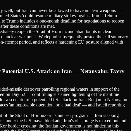
very well, but Iran can never be allowed to have nuclear weapons' —
ted States 'could resume military strikes' against Iran if Tehran
lan to Trump includes a one-month deadline for negotiations to reopen
fter these conditions are met.
diately reopen the Strait of Hormuz and abandon its nuclear
nce nuclear weapons'. Wadephul subsequently posted the call summary
on-attempt period, and reflects a hardening EU posture aligned with
Potential U.S. Attack on Iran — Netanyahu: Every
ssile destroyer patrolling regional waters in support of the
ted on Day 62 — confirming sustained tightening of the maritime
for a scenario of a potential U.S. attack on Iran. Benjamin Netanyahu
aces 'an impossible operation' or 'a bad deal' — and Israeli reporting
t of the Strait of Hormuz or its nuclear program — Iran is taking
s: under the U.S. naval blockade, Iran's oil storage is maxed out and
Kor border crossing; the Iranian government is not hindering this