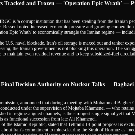
sets Tracked and Frozen — 'Operation Epic Wrath' — P
RGC is 'a corrupt institution that has been stealing from the Iranian pe
ple. Bessent noted increased economic pressure and growing cooperatio
tion Epic Wrath' to economically strangle the Iranian regime — includin
he U.S. naval blockade, Iran's oil storage is maxed out and tanker expo
ssing; the Iranian government is not blocking this operation. The smuggl
e to maintain even residual revenue and to keep subsidized-fuel circulat
inal Decision Authority on Nuclear Talks — Baghaei 
ommission, announced that during a meeting with Mohammad Bagher Gha
e conducted under the supervision of Mojtaba Khamenei — who retains ex
ished in regime-aligned channels, is the strongest single signal yet 
his as functional succession from late Ali Khamenei.
 of the Islamic Republic, stated that Tehran's 14-point proposal is ex
 about Iran's commitment to mine-clearing the Strait of Hormuz as 'medi