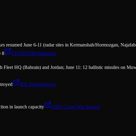
es resumed June 6-11 (radar sites in Kermanshah/Hormozgan, Najafaba
e 8
CENTCOM Statement
 Fleet HQ (Bahrain) and Jordan; June 11: 12 ballistic missiles on Muwa
troyed
IDF Spokesperson
tion in launch capacity
FDD / Long War Journal