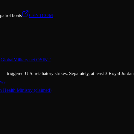
 patrol boats
CENTCOM
GlobalMilitary.net OSINT
 triggered U.S. retaliatory strikes. Separately, at least 3 Royal Jor
ws
an Health Ministry (claimed)