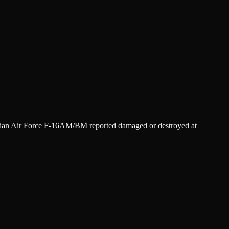
danian Air Force F-16AM/BM reported damaged or destroyed at