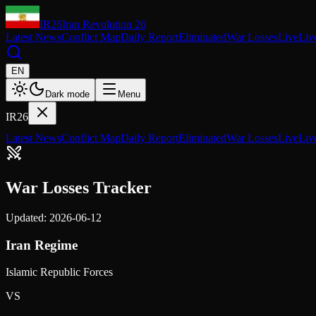
IR26
Iran Revolution 26
Latest News
Conflict Map
Daily Report
Eliminated
War Losses
Live
Liv
EN
Dark mode
Menu
IR26
Latest News
Conflict Map
Daily Report
Eliminated
War Losses
Live
Liv
War Losses Tracker
Updated: 2026-06-12
Iran Regime
Islamic Republic Forces
VS