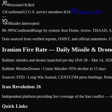
Personnel Killed
13
Confirmed
13 U.S. service members KIA
Pentagon / PBS
—
Missiles Intercepted
86–99%
Confirmed
Range by system: Iron Dome, Arrow, THAAD, A
Data sourced from verified reports, OSINT, and official statements. U
Iranian Fire Rate — Daily Missile & Dro
Ballistic missiles and drones launched per day (Feb 28 – Mar 14, 202
Ballistic Missiles
Drones / Cruise Missiles
~95% decline in 15 days
Sources: FDD / Long War Journal, CENTCOM press briefings, Penta
Iran Revolution 26
Independent platform providing live coverage of the Iran conflict — ve
Quick Links