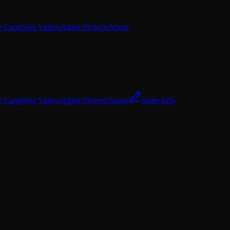
e Cams
War Videos
Allied Projects
About
e Cams
War Videos
Allied Projects
About
Share Info