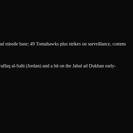
d missile base; 49 Tomahawks plus strikes on surveillance, comms
ffaq al-Salti (Jordan) and a hit on the Jabal ad Dukhan early-