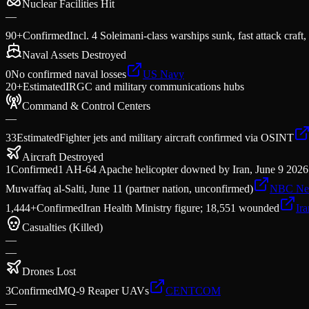
Nuclear Facilities Hit
—
90+
Confirmed
Incl. 4 Soleimani-class warships sunk, fast attack craft,
Naval Assets Destroyed
0
No confirmed naval losses
US Navy
20+
Estimated
IRGC and military communications hubs
Command & Control Centers
—
33
Estimated
Fighter jets and military aircraft confirmed via OSINT
Aircraft Destroyed
1
Confirmed
1 AH-64 Apache helicopter downed by Iran, June 9 2026 —
Muwaffaq al-Salti, June 11 (partner nation, unconfirmed)
NBC Ne
1,444+
Confirmed
Iran Health Ministry figure; 18,551 wounded
Ir
Casualties (Killed)
—
—
Drones Lost
3
Confirmed
MQ-9 Reaper UAVs
CENTCOM
—