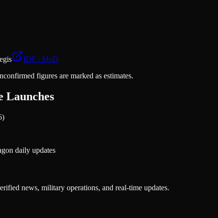
egis
IDF / MoD
nconfirmed figures are marked as estimates.
ne Launches
6)
gon daily updates
rified news, military operations, and real-time updates.