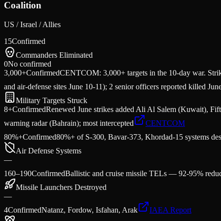
Coalition
US / Israel / Allies
15
Confirmed
Commanders Eliminated
0
No confirmed
3,000+
Confirmed
CENTCOM: 3,000+ targets in the 10-day war. Strik
and air-defense sites June 10-11); 2 senior officers reported killed Jun
Military Targets Struck
8+
Confirmed
Renewed June strikes added Ali Al Salem (Kuwait), Fifth
warning radar (Bahrain); most intercepted
CENTCOM
80%+
Confirmed
80%+ of S-300, Bavar-373, Khordad-15 systems des
Air Defense Systems
—
160–190
Confirmed
Ballistic and cruise missile TELs — 92-95% reduc
Missile Launchers Destroyed
—
4
Confirmed
Natanz, Fordow, Isfahan, Arak
IAEA Report