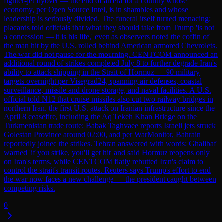
fighter-jet flyover — the end of an era for a country whose
economy, per Open Source Intel, is in shambles and whose
leadership is seriously divided. The funeral itself turned menacing:
placards told officials that what they should take from Trump 'is not
a concession — it is his life,' even as observers noted the coffin of
the man hit by the U.S. rolled behind American armored Chevrolets.
The war did not pause for the mourning. CENTCOM announced an
additional round of strikes completed July 8 to further degrade Iran's
ability to attack shipping in the Strait of Hormuz — 90 military
targets overnight per Visegrad24, spanning air defenses, coastal
surveillance, missile and drone storage, and naval facilities. A U.S.
official told N12 that cruise missiles also cut two railway bridges in
northern Iran, the first U.S. attack on Iranian infrastructure since the
April 8 ceasefire, including the Aq Tekeh Khan Bridge on the
Turkmenistan trade route; Babak Taghvaee reports Israeli jets struck
Golestan Province around 02:00, and per WarMonitor, Bahrain
reportedly joined the strikes. Tehran answered with words: Ghalibaf
warned 'if you strike, you'll get hit' and said Hormuz reopens only
on Iran's terms, while CENTCOM flatly rebutted Iran's claim to
control the strait's transit routes. Reuters says Trump's effort to end
the war now faces a new challenge — the president caught between
competing risks.
0