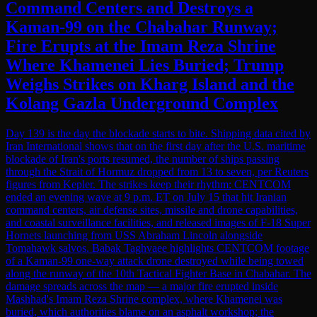
Command Centers and Destroys a
Kaman-99 on the Chabahar Runway;
Fire Erupts at the Imam Reza Shrine
Where Khamenei Lies Buried; Trump
Weighs Strikes on Kharg Island and the
Kolang Gazla Underground Complex
Day 139 is the day the blockade starts to bite. Shipping data cited by
Iran International shows that on the first day after the U.S. maritime
blockade of Iran's ports resumed, the number of ships passing
through the Strait of Hormuz dropped from 13 to seven, per Reuters
figures from Kepler. The strikes keep their rhythm: CENTCOM
ended an evening wave at 9 p.m. ET on July 15 that hit Iranian
command centers, air defense sites, missile and drone capabilities,
and coastal surveillance facilities, and released images of F-18 Super
Hornets launching from USS Abraham Lincoln alongside
Tomahawk salvos. Babak Taghvaee highlights CENTCOM footage
of a Kaman-99 one-way attack drone destroyed while being towed
along the runway of the 10th Tactical Fighter Base in Chabahar. The
damage spreads across the map — a major fire erupted inside
Mashhad's Imam Reza Shrine complex, where Khamenei was
buried, which authorities blame on an asphalt workshop; the