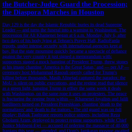
the Butcher-Judge Guard the Procession;
the Diaspora Marches in Houston
Day 129 is the day the Islamic Republic buries its dead Supreme
Leader — and turns the funeral into a warning to Washington. The
procession for Ali Khamenei began at 6 a.m. Monday, July 6, after
two days of his body lying at Tehran's Prayer Hall, RadioFarda
reports, under intense security with international agencies kept at
bay. But the state mourning quickly became a spectacle of defiance
against the very country it just signed a memorandum with:
supporters staged a mock hanging of President Trump, threw stones
at his image chanting 'America is the Great Satan,' and — per AP —
ceremony host Mohammad Rasouli openly called for Trump's
killing before thousands. Masih Alinejad captured the paradox: the
MoU is silent on public executions, and the regime read that silence
as a green light, hanging Trump in effigy the same week it deals
with Washington, on the same rope it uses on protesters. The peace
is fracturing the regime from within — Khamenei loyalists and Jalili
hardliners turned on President Pezeshkian, chanting 'death to the
normalizers' and 'death to the traitors.' The old guard was on full
display: Babak Taghvaee reports police snipers, including Reza
Gholami Aram, deployed to protect regime supporters, while Chief
Justice Mohseni-Ejei — accused of ordering the massacre of 40,000
Iranians this year — attended, and Qom's Jamkaran mosque awaited