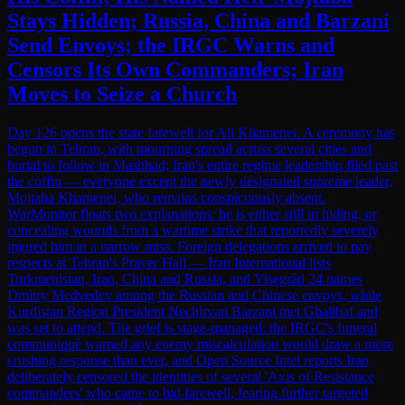
Stays Hidden; Russia, China and Barzani
Send Envoys; the IRGC Warns and
Censors Its Own Commanders; Iran
Moves to Seize a Church
Day 126 opens the state farewell for Ali Khamenei. A ceremony has
begun in Tehran, with mourning spread across several cities and
burial to follow in Mashhad; Iran's entire regime leadership filed past
the coffin — everyone except the newly designated supreme leader,
Mojtaba Khamenei, who remains conspicuously absent.
WarMonitor floats two explanations: he is either still in hiding, or
concealing wounds from a wartime strike that reportedly severely
injured him in a narrow miss. Foreign delegations arrived to pay
respects at Tehran's Prayer Hall — Iran International lists
Turkmenistan, Iraq, China and Russia, and Visegrád 24 names
Dmitry Medvedev among the Russian and Chinese envoys, while
Kurdistan Region President Nechirvan Barzani met Ghalibaf and
was set to attend. The grief is stage-managed: the IRGC's funeral
communiqué warned any enemy miscalculation would draw a more
crushing response than ever, and Open Source Intel reports Iran
deliberately censored the identities of several 'Axis of Resistance
commanders' who came to bid farewell, fearing further targeted