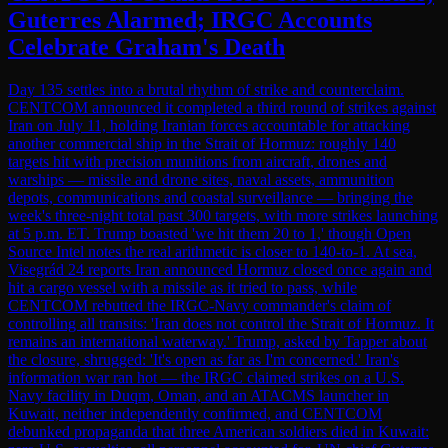
Guterres Alarmed; IRGC Accounts
Celebrate Graham's Death
Day 135 settles into a brutal rhythm of strike and counterclaim.
CENTCOM announced it completed a third round of strikes against
Iran on July 11, holding Iranian forces accountable for attacking
another commercial ship in the Strait of Hormuz: roughly 140
targets hit with precision munitions from aircraft, drones and
warships — missile and drone sites, naval assets, ammunition
depots, communications and coastal surveillance — bringing the
week's three-night total past 300 targets, with more strikes launching
at 5 p.m. ET. Trump boasted 'we hit them 20 to 1,' though Open
Source Intel notes the real arithmetic is closer to 140-to-1. At sea,
Visegrád 24 reports Iran announced Hormuz closed once again and
hit a cargo vessel with a missile as it tried to pass, while
CENTCOM rebutted the IRGC-Navy commander's claim of
controlling all transits: 'Iran does not control the Strait of Hormuz. It
remains an international waterway.' Trump, asked by Tapper about
the closure, shrugged: 'It's open as far as I'm concerned.' Iran's
information war ran hot — the IRGC claimed strikes on a U.S.
Navy facility in Duqm, Oman, and an ATACMS launcher in
Kuwait, neither independently confirmed, and CENTCOM
debunked propaganda that three American soldiers died in Kuwait: