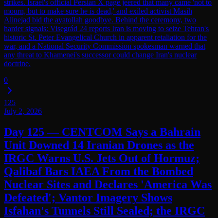
strikes. Israel's official Persian X page jeered that many came 'not to
mourn, but to make sure he is dead,' and exiled activist Masih
Alinejad bid the ayatollah goodbye. Behind the ceremony, two
harder signals: Visegrád 24 reports Iran is moving to seize Tehran's
historic St. Peter Evangelical Church in apparent retaliation for the
war, and a National Security Commission spokesman warned that
any threat to Khamenei's successor could change Iran's nuclear
doctrine.
0
125
July 2, 2026
Day 125 — CENTCOM Says a Bahrain
Unit Downed 14 Iranian Drones as the
IRGC Warns U.S. Jets Out of Hormuz;
Qalibaf Bars IAEA From the Bombed
Nuclear Sites and Declares 'America Was
Defeated'; Vantor Imagery Shows
Isfahan's Tunnels Still Sealed; the IRGC