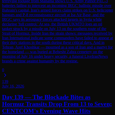
terrifying footage from Manama shows U.S. Army Patriot PAC-3
batteries failing to intercept an incoming IRGC ballistic missile over
Bahrain's capital, Iran's armed forces claim strikes on U.S. helicopter
hangars and P-8 reconnaissance aircraft at Isa Air Base, and the
IRGC says its aerospace forces attacked targets in Syria while
declaring 'full control.' At sea, the British UKMTO logs an oil
tanker struck by a missile on July 13 on the southern route of the
Strait of Hormuz. Inside Iran the strain shows: messages received by
Iran International indicate some commanders have failed to appear at
their duty stations in the south during these critical days. And in
Tehran, Aref Khoshkar — mourned as a son of Iran and a martyr for
the homeland — was buried at Behesht Zahra cemetery on the
morning of July 16 under heavy security, a funeral LiveIranNews
brands a crime against humanity by the regime.
0
139
July 16, 2026
Day 139 — The Blockade Bites as
Hormuz Transits Drop From 13 to Seven;
CENTCOM's Evening Wave Hits