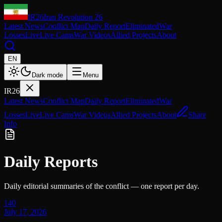
IR26
Iran Revolution 26
Latest News
Conflict Map
Daily Report
Eliminated
War
Losses
Live
Live Cams
War Videos
Allied Projects
About
EN
Dark mode
Menu
IR26
Latest News
Conflict Map
Daily Report
Eliminated
War
Losses
Live
Live Cams
War Videos
Allied Projects
About
Share
Info
Daily Reports
Daily editorial summaries of the conflict — one report per day.
140
July 17, 2026