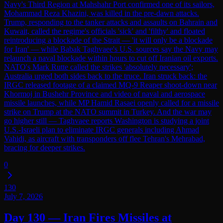
Navy's Third Region at Mahshahr Port confirmed one of its sailors,
Mohammad Reza Khazini, was killed in the pre-dawn attacks.
Trump, responding to the tanker attacks and assaults on Bahrain and
Kuwait, called the regime's officials 'sick' and 'filthy' and floated
reintroducing a blockade of the Strait — 'it will only be a blockade
for Iran' — while Babak Taghvaee's U.S. sources say the Navy may
relaunch a naval blockade within hours to cut off Iranian oil exports.
NATO's Mark Rutte called the strikes 'absolutely necessary';
Australia urged both sides back to the truce. Iran struck back: the
IRGC released footage of a claimed MQ-9 Reaper shoot-down near
Khormoj in Bushehr Province and video of naval and aerospace
missile launches, while MP Hamid Rasaei openly called for a missile
strike on Trump at the NATO summit in Turkey. And the war may
go higher still — Taghvaee reports Washington is studying a joint
U.S.-Israeli plan to eliminate IRGC generals including Ahmad
Vahidi, as aircraft with transponders off flee Tehran's Mehrabad,
bracing for deeper strikes.
0
130
July 7, 2026
Day 130 — Iran Fires Missiles at