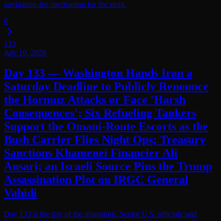
navigation-fee mechanism for the strait.
0
133
July 10, 2026
Day 133 — Washington Hands Iran a
Saturday Deadline to Publicly Renounce
the Hormuz Attacks or Face 'Harsh
Consequences'; Six Refueling Tankers
Support the Omani-Route Escorts as the
Bush Carrier Flies Night Ops; Treasury
Sanctions Khamenei Financier Ali
Ansari; an Israeli Source Pins the Trump
Assassination Plot on IRGC General
Vahidi
Day 133 is the day of the ultimatum. Senior U.S. officials said