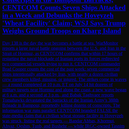
CENTCOM Counts Seven Ships Attacked
in a Week and Debunks the Hoveyzeh
'Wheat Facility' Claim; WSJ Says Trump
Weighs Ground Troops on Kharg Island
Day 138 is the day the war becomes a battle at sea. WarMonitor
reports a large naval battle ongoing between the U.S. and Iran in the
Strait of Hormuz, as CENTCOM confirms that within 17 hours of
restarting the naval blockade of Iranian ports its forces redirected
two commercial vessels trying to run it. CENTCOM commander
Brad Cooper counts the cost of the past week: seven commercial
ships intentionally attacked by Iran, with nearly a dozen civilian
crew members killed, missing, or injured. The strikes come in waves
— a round completed at 10 p.m. ET on July 14 hit dozens of
military targets near Hormuz and along the coast, a new wave began
at 6 a.m. and a second at 3 p.m., and Babak Taghvaee reports
Tomahawks devastated the barracks of the Iranian Army's 388th
Brigade in Bampour, reportedly killing dozens of conscripts. The
information war runs parallel: CENTCOM branded FALSE the
state-media claim that a civilian wheat storage facility in Hoveyzeh
was struck, listing the real targets — Bandar Abbas, Khormuj,
Ahvaz, Qeshm, Tunb, and Bushehr — while IRGC-owned Tasnim