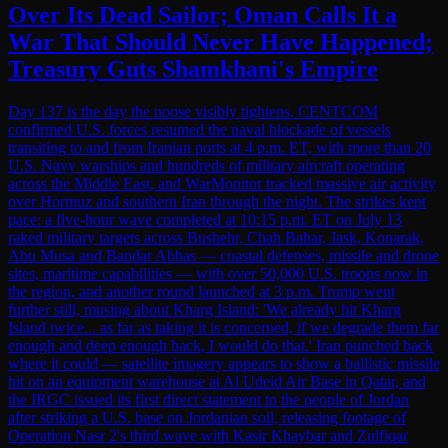
Over Its Dead Sailor; Oman Calls It a
War That Should Never Have Happened;
Treasury Guts Shamkhani's Empire
Day 137 is the day the noose visibly tightens. CENTCOM
confirmed U.S. forces resumed the naval blockade of vessels
transiting to and from Iranian ports at 4 p.m. ET, with more than 20
U.S. Navy warships and hundreds of military aircraft operating
across the Middle East, and WarMonitor tracked massive air activity
over Hormuz and southern Iran through the night. The strikes kept
pace: a five-hour wave completed at 10:15 p.m. ET on July 13
raked military targets across Bushehr, Chah Bahar, Jask, Konarak,
Abu Musa and Bandar Abbas — coastal defenses, missile and drone
sites, maritime capabilities — with over 50,000 U.S. troops now in
the region, and another round launched at 3 p.m. Trump went
further still, musing about Kharg Island: 'We already hit Kharg
Island twice... as far as taking it is concerned, if we degrade them far
enough and deep enough back, I would do that.' Iran punched back
where it could — satellite imagery appears to show a ballistic missile
hit on an equipment warehouse at Al Udeid Air Base in Qatar, and
the IRGC issued its first direct statement to the people of Jordan
after striking a U.S. base on Jordanian soil, releasing footage of
Operation Nasr 2's third wave with Kasir Khaybar and Zulfiqar