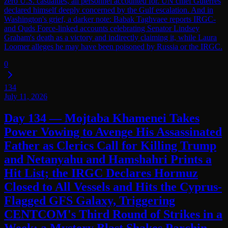
zero U.S. casualties, all personnel accounted for. UN chief Guterres
declared himself deeply concerned by the Gulf escalation. And in
Washington's grief, a darker note: Babak Taghvaee reports IRGC-
and Quds Force-linked accounts celebrating Senator Lindsey
Graham's death as a victory and indirectly claiming it, while Laura
Loomer alleges he may have been poisoned by Russia or the IRGC.
0
134
July 11, 2026
Day 134 — Mojtaba Khamenei Takes
Power Vowing to Avenge His Assassinated
Father as Clerics Call for Killing Trump
and Netanyahu and Hamshahri Prints a
Hit List; the IRGC Declares Hormuz
Closed to All Vessels and Hits the Cyprus-
Flagged GFS Galaxy, Triggering
CENTCOM's Third Round of Strikes in a
Week; a Mystery Blast Shakes Parchin