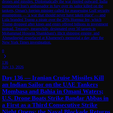
drones and missiles. Diplomatically the war rippled outward: India
summoned Iran's ambassador in fury over its sailor killed on the
tankers, Oman's foreign minister called for reassessing Gulf security
assumptions — 'a war that should never have taken place' — and
Lula branded Trump a pirate over the 20% Hormuz fee, which
Trump dropped after kings and emirs offered billions in investment
instead. Treasury, meanwhile, designated over 50 targets in
Mohammad Hossein Shamkhani's illicit shipping empire, and
Ahmadinejad resurfaced at Khamenei's memorial a day after the
New York Times investigation.
0
136
July 13, 2026
Day 136 — Iranian Cruise Missiles Kill
an Indian Sailor on the UAE Tankers
Mombasa and Bahia in Omani Waters;
U.S. Drone Boats Strike Bandar Abbas in
a First as a Third Consecutive Strike
Night Opens; the Naval Blockade Returns