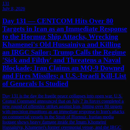
131
July 8, 2026
Day 131 — CENTCOM Hits Over 80
Targets in Iran as an Immediate Response
to the Hormuz Ship Attacks, Wrecking
Khamenei's Old Hussainiya and Killing
an IRGC Sailor; Trump Calls the Regime
'Sick and Filthy' and Threatens a Naval
Blockade; Iran Claims an MQ-9 Downed
and Fires Missiles; a U.S.-Israeli Kill-List
of Generals Is Studied
Day 131 is the day the fragile peace collapses into open war. U.S.
Central Command announced that on July 7 its forces completed a
new round of offensive strikes against Iran, hitting over 80 targets
with precision munitions as an immediate response to Iran's attacks
on commercial vessels in the Strait of Hormuz. Iranian media
footage shows heavy damage inside the Imam Khomeini
Hussainiya, Khamenei's former ceremonial venue, and the IRGC