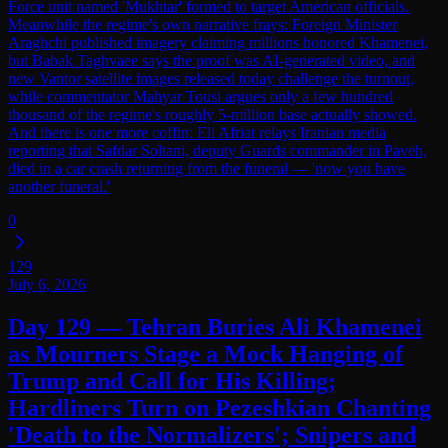
Force unit named 'Mukhtar' formed to target American officials.
Meanwhile the regime's own narrative frays: Foreign Minister
Araghchi published imagery claiming millions honored Khamenei,
but Babak Taghvaee says the proof was AI-generated video, and
new Vantor satellite images released today challenge the turnout,
while commentator Mahyar Tousi argues only a few hundred
thousand of the regime's roughly 5-million base actually showed.
And there is one more coffin: Eli Afriat relays Iranian media
reporting that Safdar Soltani, deputy Guards commander in Paveh,
died in a car crash returning from the funeral — 'now you have
another funeral.'
0
129
July 6, 2026
Day 129 — Tehran Buries Ali Khamenei
as Mourners Stage a Mock Hanging of
Trump and Call for His Killing;
Hardliners Turn on Pezeshkian Chanting
'Death to the Normalizers'; Snipers and