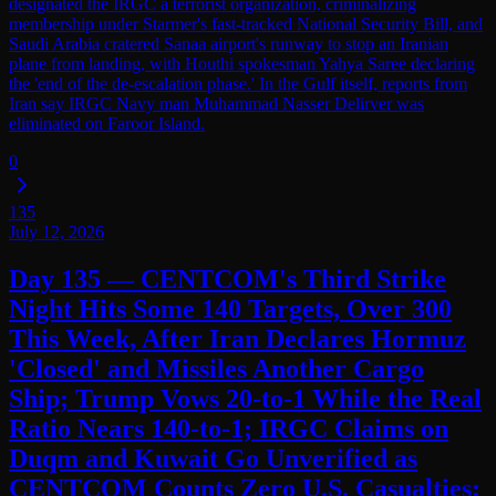
designated the IRGC a terrorist organization, criminalizing
membership under Starmer's fast-tracked National Security Bill, and
Saudi Arabia cratered Sanaa airport's runway to stop an Iranian
plane from landing, with Houthi spokesman Yahya Saree declaring
the 'end of the de-escalation phase.' In the Gulf itself, reports from
Iran say IRGC Navy man Muhammad Nasser Delirver was
eliminated on Faroor Island.
0
135
July 12, 2026
Day 135 — CENTCOM's Third Strike
Night Hits Some 140 Targets, Over 300
This Week, After Iran Declares Hormuz
'Closed' and Missiles Another Cargo
Ship; Trump Vows 20-to-1 While the Real
Ratio Nears 140-to-1; IRGC Claims on
Duqm and Kuwait Go Unverified as
CENTCOM Counts Zero U.S. Casualties;