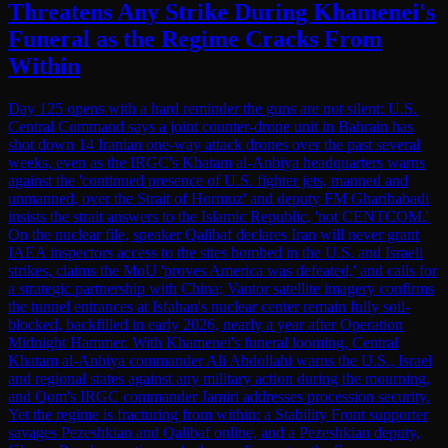
Threatens Any Strike During Khamenei's
Funeral as the Regime Cracks From
Within
Day 125 opens with a hard reminder the guns are not silent: U.S.
Central Command says a joint counter-drone unit in Bahrain has
shot down 14 Iranian one-way attack drones over the past several
weeks, even as the IRGC's Khatam al-Anbiya headquarters warns
against the 'continued presence of U.S. fighter jets, manned and
unmanned, over the Strait of Hormuz' and deputy FM Gharibabadi
insists the strait answers to the Islamic Republic, 'not CENTCOM.'
On the nuclear file, speaker Qalibaf declares Iran will never grant
IAEA inspectors access to the sites bombed in the U.S. and Israeli
strikes, claims the MoU 'proves America was defeated,' and calls for
a strategic partnership with China; Vantor satellite imagery confirms
the tunnel entrances at Isfahan's nuclear center remain fully soil-
blocked, backfilled in early 2026, nearly a year after Operation
Midnight Hammer. With Khamenei's funeral looming, Central
Khatam al-Anbiya commander Ali Abdollahi warns the U.S., Israel
and regional states against any military action during the mourning,
and Qom's IRGC commander Jamiri addresses procession security.
Yet the regime is fracturing from within: a Stability Front supporter
savages Pezeshkian and Qalibaf online, and a Pezeshkian deputy,