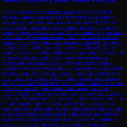
Day 134 crowns a new Supreme Leader with a vow of blood.
Mojtaba Khamenei, addressing his 'martyred' father, pledged to
'avenge your pure blood and the blood of all the martyrs of these
two wars from the criminal and disgraced murderers,' calling the
revenge 'the demand of our nation.' The state machinery amplified it:
the Tehran daily Hamshahri printed a hit list of those it blames for
Khamenei's alleged elimination under the headline 'The Revenge Is
Certain' — Netanyahu among the named — while senior clerics
issued a 10-point statement declaring the assassination of Trump and
Netanyahu a religious duty. On the water, the confrontation
hardened into blockade: the IRGC Navy declared the Strait of
Hormuz closed to all vessels until 'U.S. interventions' end, reported
stopping a ship, fired a warning shot at a 'violating vessel' per Fars,
and — per a U.S. official to N12 — damaged a commercial cargo
ship with a missile. When IRGC forces blatantly attacked M/V GFS
Galaxy, a Cyprus-flagged container ship transiting the strait,
CENTCOM began its third round of strikes against Iran in a week at
7:15 p.m. ET. WarMonitor's sources add a disquieting wrinkle: parts
of Iran's coastline military may be out of Tehran's control, with
rogue units firing at shipping. Inland, a blast near Parchin drew three
contradictory official explanations in a day, and on the diplomatic
track the U.S. Saturday deadline for Iran to disavow the attacks
arrived — as Europe, per the Guardian, studies a voluntary