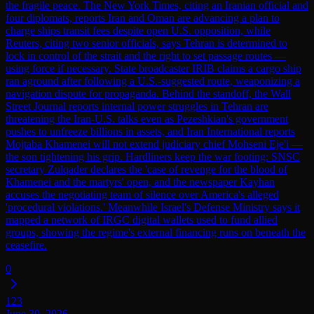
the fragile peace. The New York Times, citing an Iranian official and
four diplomats, reports Iran and Oman are advancing a plan to
charge ships transit fees despite open U.S. opposition, while
Reuters, citing two senior officials, says Tehran is determined to
lock in control of the strait and the right to set passage routes —
using force if necessary. State broadcaster IRIB claims a cargo ship
ran aground after following a U.S.-suggested route, weaponizing a
navigation dispute for propaganda. Behind the standoff, the Wall
Street Journal reports internal power struggles in Tehran are
threatening the Iran-U.S. talks even as Pezeshkian's government
pushes to unfreeze billions in assets, and Iran International reports
Mojtaba Khamenei will not extend judiciary chief Mohseni Eje'i —
the son tightening his grip. Hardliners keep the war footing: SNSC
secretary Zulqader declares the 'case of revenge for the blood of
Khamenei and the martyrs' open, and the newspaper Kayhan
accuses the negotiating team of silence over America's alleged
'procedural violations.' Meanwhile Israel's Defense Ministry says it
mapped a network of IRGC digital wallets used to fund allied
groups, showing the regime's external financing runs on beneath the
ceasefire.
0
123
June 30, 2026