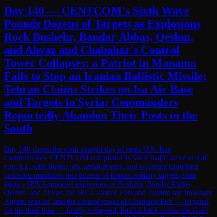
Day 140 — CENTCOM's Sixth Wave
Pounds Dozens of Targets as Explosions
Rock Bushehr, Bandar Abbas, Qeshm,
and Ahvaz and Chabahar's Control
Tower Collapses; a Patriot in Manama
Fails to Stop an Iranian Ballistic Missile;
Tehran Claims Strikes on Isa Air Base
and Targets in Syria; Commanders
Reportedly Abandon Their Posts in the
South
Day 140 closes the sixth straight day of open U.S.-Iran
counterstrikes. CENTCOM completed its latest major wave at 9:40
p.m. ET, with fighter jets, aerial drones, and warships launching
precision munitions into dozens of Iranian military targets; state
agency IRNA reported explosions in Bushehr, Bandar Abbas,
Qeshm, and Ahvaz, the IRGC-linked Fars and Tasnim say Iranshahr
Airport was hit, and the control tower of Chabahar Port — targeted
for the third time — finally collapsed. Iran hit back across the Gulf: