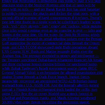
Friday that Washington is demanding Iran publicly state it will stop
attacking ships in the Strait of Hormuz and that all lanes will be
open with no tolls — and per Barak Ravid, Iran has until Saturday
to publicly renounce the attacks and declare the strait open, with a
second official warning of harsh consequences if it refuses. Trump's
tone left little doubt: in a single week he called Iran's leaders 'scum,'
'sick,' 'evil,' 'dirty players,' 'liars,' 'crazy' and 'cuckoo,' while making
clear talks would continue even as the ceasefire is over — talks and
bombs at the same time. On the water, the fight for Hormuz grinds
on: FlightRadar showed six aerial refueling tankers over the Persian
Gulf supporting the escort of commercial ships through the Omani
route, and CENTCOM showcased night flight operations aboard
USS George H.W. Bush and Marine resupply flights over the
Arabian Sea. The pressure extended to money and intelligence —
the Treasury sanctioned Dubai-based Khamenei financier Ali Ansari
and three exchange houses moving billions for sanctioned banks,
while Babak Taghvaee's Israeli government source claims IRGC
General Ahmad Vahidi is orchestrating the alleged assassination plot
against Trump through a Quds Force branch. Iranian forces,
meanwhile, recovered an unexploded WDU-42/B bunker-buster
warhead from a U.S. AGM-158. And the funeral's afterlife turned
surreal: a Finnish Kesko refrigerated truck hauled the coffin, two
aging F-5Es flew the air cover, Madrid saw a mock funeral in
Ghalibaf and Pezeshkian masks, and Masih Alinejad weathered
50,000 cyber-army threats for calling the procession staged.