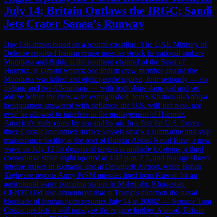
July 14; Britain Outlaws the IRGC; Saudi
Jets Crater Sanaa's Runway
Day 136 draws blood on a neutral coastline. The UAE Ministry of
Defense reported Iranian cruise missiles struck its national tankers
Mombasa and Bahia in the southern channel of the Strait of
Hormuz, in Omani waters: one Indian crew member aboard the
Mombasa was killed and eight people injured, four seriously — six
Indians and two Ukrainians — with both ships damaged and set
ablaze before the fires were extinguished. Iran's Khatam al-Anbiya
headquarters answered with defiance: the U.S. will 'not now, not
ever' be allowed to interfere in the management of Hormuz.
America's reply came by sea and by air. In a first for U.S. forces,
three Corsair unmanned surface vessels struck a submarine and ship
maintenance facility at the port of Bandar Abbas Naval Base; a new
wave on July 12 hit dozens of targets at multiple locations, a third
consecutive strike night opened at 4:45 p.m. ET, and footage shows
intense strikes in Konarak and at Omidiyeh Airport, while Babak
Taghvaee reports Army PrSM missiles fired from Kuwait hit an
agricultural water pumping station in Mahshahr, Khuzestan.
CENTCOM also announced that at Trump's direction the naval
blockade of Iranian ports resumes July 14 at 2000Z — Senator Tom
Cotton predicts it will paralyze the regime further. Abroad, Britain