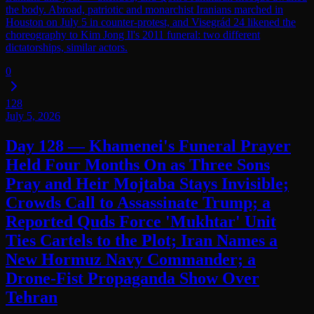
the body. Abroad, patriotic and monarchist Iranians marched in
Houston on July 5 in counter-protest, and Visegrád 24 likened the
choreography to Kim Jong Il's 2011 funeral: two different
dictatorships, similar actors.
0
128
July 5, 2026
Day 128 — Khamenei's Funeral Prayer
Held Four Months On as Three Sons
Pray and Heir Mojtaba Stays Invisible;
Crowds Call to Assassinate Trump; a
Reported Quds Force 'Mukhtar' Unit
Ties Cartels to the Plot; Iran Names a
New Hormuz Navy Commander; a
Drone-Fist Propaganda Show Over
Tehran