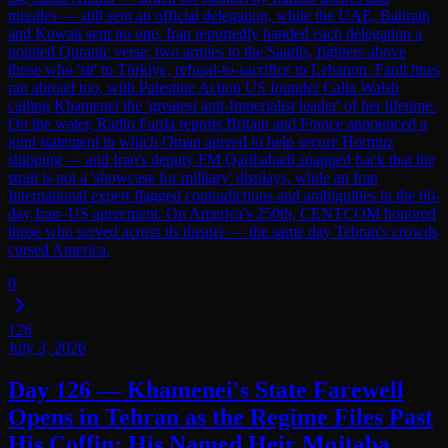
missiles — still sent an official delegation, while the UAE, Bahrain
and Kuwait sent no one. Iran reportedly handed each delegation a
pointed Quranic verse: two armies to the Saudis, fighters above
those who 'sit' to Türkiye, refusal-to-sacrifice to Lebanon. Fault lines
ran abroad too, with Palestine Action US founder Calla Walsh
calling Khamenei the 'greatest anti-Imperialist leader' of her lifetime.
On the water, Radio Farda reports Britain and France announced a
joint statement in which Oman agreed to help secure Hormuz
shipping — and Iran's deputy FM Qaribabadi snapped back that the
strait is not a 'showcase for military' displays, while an Iran
International expert flagged contradictions and ambiguities in the 60-
day Iran–US agreement. On America's 250th, CENTCOM honored
those who served across its theater — the same day Tehran's crowds
cursed America.
0
126
July 3, 2026
Day 126 — Khamenei's State Farewell
Opens in Tehran as the Regime Files Past
His Coffin; His Named Heir Mojtaba