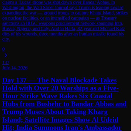
claims a 'Lucas' drone was shot down over Bandar Abbas. In
Washington, the Wall Street Journal says Trump is leaning toward
expanding the war — ground troops to capture Kharg Island, strikes
on nuclear facilities, or an intensified campaign — as Treasury
sanctions an IRGC weapons procurement network spanning Iran,
Russia, Nigeria, and Italy. And in Haifa, 82-year-old Michael Katz
dies of his wounds, three months after an Iranian missile found his
city.
0
137
July 14, 2026
Day 137 — The Naval Blockade Takes
Hold with Over 20 Warships as a Five-
Hour Strike Wave Rakes Six Coastal
Hubs from Bushehr to Bandar Abbas and
Trump Muses About Taking Kharg
Island; Satellite Images Show Al Udeid
Hit; India Summons Iran's Ambassador