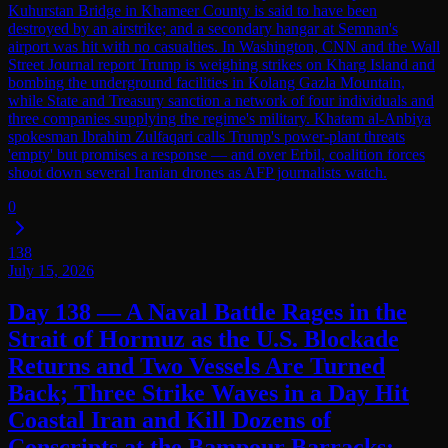
Kuhurstan Bridge in Khameer County is said to have been
destroyed by an airstrike; and a secondary hangar at Semnan's
airport was hit with no casualties. In Washington, CNN and the Wall
Street Journal report Trump is weighing strikes on Kharg Island and
bombing the underground facilities in Kolang Gazla Mountain,
while State and Treasury sanction a network of four individuals and
three companies supplying the regime's military. Khatam al-Anbiya
spokesman Ibrahim Zulfaqari calls Trump's power-plant threats
'empty' but promises a response — and over Erbil, coalition forces
shoot down several Iranian drones as AFP journalists watch.
0
138
July 15, 2026
Day 138 — A Naval Battle Rages in the
Strait of Hormuz as the U.S. Blockade
Returns and Two Vessels Are Turned
Back; Three Strike Waves in a Day Hit
Coastal Iran and Kill Dozens of
Conscripts at the Bampour Barracks;