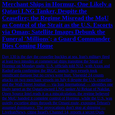
Merchant Ships in Hormuz, One Likely a
Qatari LNG Tanker, Despite the
Ceasefire; the Regime Misread the MoU
as Control of the Strait as the U.S. Escorts
via Oman; Satellite Images Debunk the
Funeral 'Millions'; a Guard Commander
Dies Coming Home
Day 130 is the day the ceasefire buckles at sea. Iran's military fired
at least two missiles at commercial ships transiting the Strait of
Hormuz on Monday night, U.S. officials told N12, with Axios and
RadioFarda confirming the IRGC launch; two vessels took
significant damage but no crews were hurt. Visegrád 24 counts
attacks on two merchant vessels on July 6 despite the U.S. ceasefire,
and the Wall Street Journal — via Iran International — identifies one
likely target as the Qatari-owned LNG tanker Al Rekiat of Nakilat.
Open Source Intel reads it as a miscalculation: the regime believed
the MoU handed it complete control of Hormuz, while the U.S. was
quietly escorting ships through the Omani route, exposing Tehran's
assumed dominance. The provocations don't stop at shipping —
LiveIranNews, citing Israel's Channel 14, reports a secret Quds