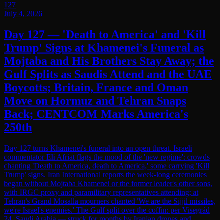
127
July 4, 2026
Day 127 — 'Death to America' and 'Kill
Trump' Signs at Khamenei's Funeral as
Mojtaba and His Brothers Stay Away; the
Gulf Splits as Saudis Attend and the UAE
Boycotts; Britain, France and Oman
Move on Hormuz and Tehran Snaps
Back; CENTCOM Marks America's
250th
Day 127 turns Khamenei's funeral into an open threat. Israeli
commentator Eli Afriat flags the mood of the 'new regime': crowds
chanting 'Death to America, death to America,' some carrying 'Kill
Trump' signs. Iran International reports the week-long ceremonies
began without Mojtaba Khamenei or the former leader's other sons,
with IRGC proxy and paramilitary representatives attending; at
Tehran's Grand Mosalla mourners chanted 'We are the Sijjil missiles,
we're Israel's enemies.' The Gulf split over the coffin: per Visegrád
24, Saudi Arabia — struck for months by Iranian drones and