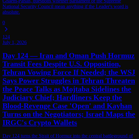
Ghaem-Panah, questions whether parliament or the Supreme
National Security Council mean anything if the Leader's word is
absolute.
0
124
July 1, 2026
Day 124 — Iran and Oman Push Hormuz
Transit Fees Despite U.S. Opposition,
Tehran Vowing Force If Needed; the WSJ
Says Power Struggles in Tehran Threaten
the Peace Talks as Mojtaba Sidelines the
Judiciary Chief; Hardliners Keep the
Blood-Revenge Case 'Open' and Kayhan
Turns on the Negotiators; Israel Maps the
IRGC's Crypto Wallets
Day 124 turns the Strait of Hormuz into the central battleground of