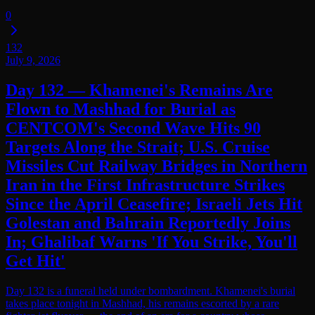
0
132
July 9, 2026
Day 132 — Khamenei's Remains Are
Flown to Mashhad for Burial as
CENTCOM's Second Wave Hits 90
Targets Along the Strait; U.S. Cruise
Missiles Cut Railway Bridges in Northern
Iran in the First Infrastructure Strikes
Since the April Ceasefire; Israeli Jets Hit
Golestan and Bahrain Reportedly Joins
In; Ghalibaf Warns 'If You Strike, You'll
Get Hit'
Day 132 is a funeral held under bombardment. Khamenei's burial
takes place tonight in Mashhad, his remains escorted by a rare