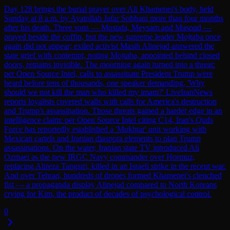
Day 128 brings the burial prayer over Ali Khamenei's body, held
Sunday at 8 a.m. by Ayatollah Jafar Sobhani more than four months
after his death. Three sons — Mostafa, Meysam and Masoud —
prayed beside the coffin, but the new supreme leader Mojtaba once
again did not appear; exiled activist Masih Alinejad answered the
state grief with contempt, noting Mojtaba, appointed behind closed
doors, remains invisible. The mourning again turned into a threat:
per Open Source Intel, calls to assassinate President Trump were
heard before tens of thousands, one speaker demanding, 'Why
should we not kill the man who killed my imam?' LiveIranNews
reports loyalists covered walls with calls for America's destruction
and Trump's assassination. Those threats gained a harder edge in an
intelligence claim: per Open Source Intel citing C14, Iran's Quds
Force has reportedly established a 'Mukhtar' unit working with
Mexican cartels and Iranian diaspora elements to plan Trump
assassinations. On the water, Iranian state TV introduced Ali
Ozmaei as the new IRGC Navy commander over Hormuz,
replacing Alireza Tangsiri, killed in an Israeli strike in the recent war.
And over Tehran, hundreds of drones formed Khamenei's clenched
fist — a propaganda display Alinejad compared to North Koreans
crying for Kim, the product of decades of psychological control.
0