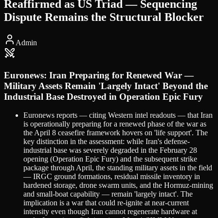
Reaffirmed as US Triad — Sequencing
Dispute Remains the Structural Blocker
Admin
Euronews: Iran Preparing for Renewed War —
Military Assets Remain 'Largely Intact' Beyond the
Industrial Base Destroyed in Operation Epic Fury
Euronews reports — citing Western intel readouts — that Iran
is operationally preparing for a renewed phase of the war as
the April 8 ceasefire framework hovers on 'life support'. The
key distinction in the assessment: while Iran's defense-
industrial base was severely degraded in the February 28
opening (Operation Epic Fury) and the subsequent strike
package through April, the standing military assets in the field
— IRGC ground formations, residual missile inventory in
hardened storage, drone swarm units, and the Hormuz-mining
and small-boat capability — remain 'largely intact'. The
implication is a war that could re-ignite at near-current
intensity even though Iran cannot regenerate hardware at