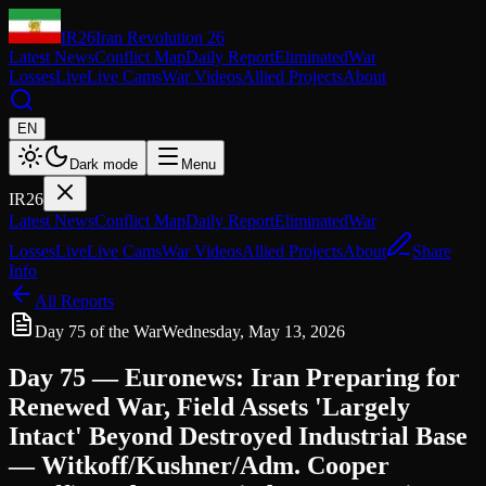
IR26
Iran Revolution 26
Latest News
Conflict Map
Daily Report
Eliminated
War
Losses
Live
Live Cams
War Videos
Allied Projects
About
EN
Dark mode
Menu
IR26
Latest News
Conflict Map
Daily Report
Eliminated
War
Losses
Live
Live Cams
War Videos
Allied Projects
About
Share
Info
All Reports
Day 75 of the War
Wednesday, May 13, 2026
Day 75 — Euronews: Iran Preparing for
Renewed War, Field Assets 'Largely
Intact' Beyond Destroyed Industrial Base
— Witkoff/Kushner/Adm. Cooper