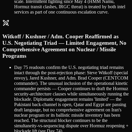
scale. Intermittent fighting since May 4 (HMM Namu,
Hormuz transit clashes, IRGC threat) is treated by both intel
services as part of one continuous escalation curve.
Witkoff / Kushner / Adm. Cooper Reaffirmed as
U.S. Negotiating Triad — Limited Engagement, No
Comprehensive Agreement on Nuclear / Missile
Programs
Day 75 readouts confirm the U.S. negotiating triad remains
intact through the post-rejection phase: Steve Witkoff (special
envoy), Jared Kushner, and Adm. Brad Cooper (CENTCOM
commander). The unusual inclusion of the operational kinetic
commander persists — Cooper continues to draft the Hormuz
security-architecture clauses while simultaneously running the
blockade. Diplomatic engagement remains 'limited' — the
Pakistani back-channel is open, Qatar and Egypt are passing
draft language, but no comprehensive agreement on Iran's
nuclear program or its ballistic missile inventory has been
reached. The structural blocker continues to be the
simultaneity-vs-sequencing dispute over Hormuz reopening +
blockade lift (see Day 74).