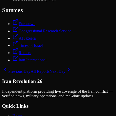
Sources
Euronews
Congressional Research Service
Al Jazeera
Times of Israel
Reuters
Iran International
Previous Day
All Reports
Next Day
Iran Revolution 26
Independent platform providing live coverage of the Iran conflict —
verified news, military operations, and real-time updates.
Quick Links
Home