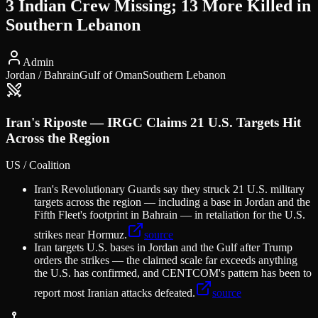
3 Indian Crew Missing; 13 More Killed in
Southern Lebanon
Admin
Jordan / Bahrain
Gulf of Oman
Southern Lebanon
Iran's Riposte — IRGC Claims 21 U.S. Targets Hit
Across the Region
US / Coalition
Iran's Revolutionary Guards say they struck 21 U.S. military
targets across the region — including a base in Jordan and the
Fifth Fleet's footprint in Bahrain — in retaliation for the U.S.
strikes near Hormuz.
source
Iran targets U.S. bases in Jordan and the Gulf after Trump
orders the strikes — the claimed scale far exceeds anything
the U.S. has confirmed, and CENTCOM's pattern has been to
report most Iranian attacks defeated.
source