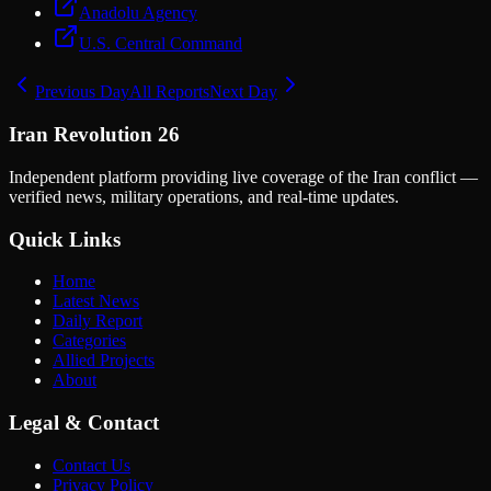
Anadolu Agency
U.S. Central Command
Previous Day
All Reports
Next Day
Iran Revolution 26
Independent platform providing live coverage of the Iran conflict —
verified news, military operations, and real-time updates.
Quick Links
Home
Latest News
Daily Report
Categories
Allied Projects
About
Legal & Contact
Contact Us
Privacy Policy