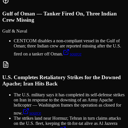
Gulf of Oman — Tanker Fired On, Three Indian
Crew Missing
Gulf & Naval
CENTCOM disables a non-compliant vessel in the Gulf of
Oman; three Indian crew are reported missing after the U.S.
fired on a tanker off Oman.
source
U.S. Completes Retaliatory Strikes for the Downed
Apache; Iran Hits Back
The U.S. military says it has completed its self-defense strikes
on Iran in response to the downing of an Army Apache
helicopter — Washington frames the operation as closed for
now.
source
The strikes land near Hormuz; Tehran in turn claims attacks
on the U.S. fleet, keeping the tit-for-tat alive as Al Jazeera