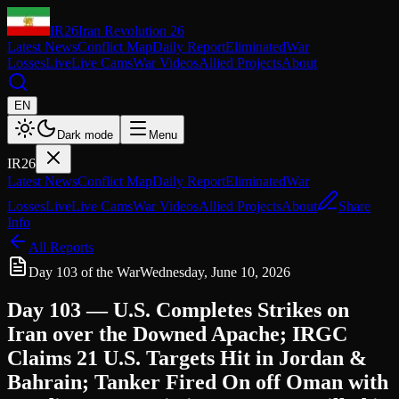
IR26
Iran Revolution 26
Latest News
Conflict Map
Daily Report
Eliminated
War
Losses
Live
Live Cams
War Videos
Allied Projects
About
EN
Dark mode
Menu
IR26
Latest News
Conflict Map
Daily Report
Eliminated
War
Losses
Live
Live Cams
War Videos
Allied Projects
About
Share
Info
All Reports
Day 103 of the War
Wednesday, June 10, 2026
Day 103 — U.S. Completes Strikes on
Iran over the Downed Apache; IRGC
Claims 21 U.S. Targets Hit in Jordan &
Bahrain; Tanker Fired On off Oman with