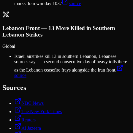
marks 'Iran war day 103.'
source
Lebanon Front — 13 More Killed in Southern
Lebanon Strikes
Global
Israeli airstrikes kill 13 in southern Lebanon, Lebanese
sources say — a second consecutive day of heavy tolls there
as the Lebanon ceasefire frays alongside the Iran front.
source
Sources
NBC News
The New York Times
Reuters
Al Jazeera