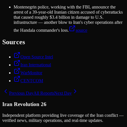
Montenegrin police, working with the FBI, announce the
arrest of a 39-year-old Iranian citizen accused of cyberattacks
that caused roughly $3.4 billion in damage to U.S.
infrastructure — another blow to Iran's cyber operations after
the Handala commander's loss.
source
Sources
Open Source Intel
Iran International
WarMonitor
CENTCOM
Previous Day
All Reports
Next Day
Iran Revolution 26
Independent platform providing live coverage of the Iran conflict —
verified news, military operations, and real-time updates.