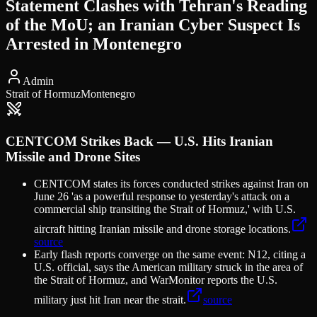
Statement Clashes with Tehran's Reading
of the MoU; an Iranian Cyber Suspect Is
Arrested in Montenegro
Admin
Strait of Hormuz
Montenegro
CENTCOM Strikes Back — U.S. Hits Iranian
Missile and Drone Sites
CENTCOM states its forces conducted strikes against Iran on
June 26 'as a powerful response to yesterday's attack on a
commercial ship transiting the Strait of Hormuz,' with U.S.
aircraft hitting Iranian missile and drone storage locations.
source
Early flash reports converge on the same event: N12, citing a
U.S. official, says the American military struck in the area of
the Strait of Hormuz, and WarMonitor reports the U.S.
military just hit Iran near the strait.
source