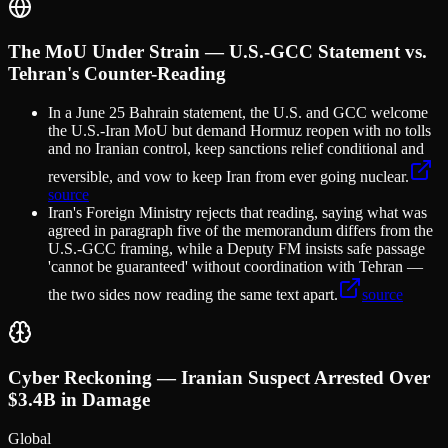
The MoU Under Strain — U.S.-GCC Statement vs.
Tehran's Counter-Reading
In a June 25 Bahrain statement, the U.S. and GCC welcome
the U.S.-Iran MoU but demand Hormuz reopen with no tolls
and no Iranian control, keep sanctions relief conditional and
reversible, and vow to keep Iran from ever going nuclear.
source
Iran's Foreign Ministry rejects that reading, saying what was
agreed in paragraph five of the memorandum differs from the
U.S.-GCC framing, while a Deputy FM insists safe passage
'cannot be guaranteed' without coordination with Tehran —
the two sides now reading the same text apart.
source
Cyber Reckoning — Iranian Suspect Arrested Over
$3.4B in Damage
Global