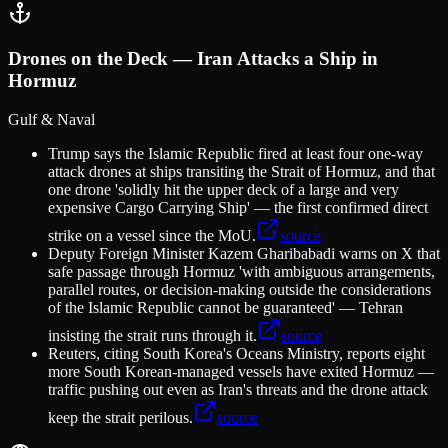
Drones on the Deck — Iran Attacks a Ship in
Hormuz
Gulf & Naval
Trump says the Islamic Republic fired at least four one-way
attack drones at ships transiting the Strait of Hormuz, and that
one drone 'solidly hit the upper deck of a large and very
expensive Cargo Carrying Ship' — the first confirmed direct
strike on a vessel since the MoU.
source
Deputy Foreign Minister Kazem Gharibabadi warns on X that
safe passage through Hormuz 'with ambiguous arrangements,
parallel routes, or decision-making outside the considerations
of the Islamic Republic cannot be guaranteed' — Tehran
insisting the strait runs through it.
source
Reuters, citing South Korea's Oceans Ministry, reports eight
more South Korean-managed vessels have exited Hormuz —
traffic pushing out even as Iran's threats and the drone attack
keep the strait perilous.
source