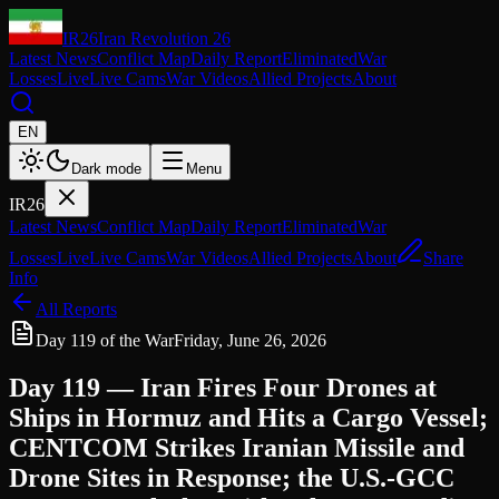
IR26
Iran Revolution 26
Latest News
Conflict Map
Daily Report
Eliminated
War
Losses
Live
Live Cams
War Videos
Allied Projects
About
EN
Dark mode
Menu
IR26
Latest News
Conflict Map
Daily Report
Eliminated
War
Losses
Live
Live Cams
War Videos
Allied Projects
About
Share
Info
All Reports
Day 119 of the War
Friday, June 26, 2026
Day 119 — Iran Fires Four Drones at
Ships in Hormuz and Hits a Cargo Vessel;
CENTCOM Strikes Iranian Missile and
Drone Sites in Response; the U.S.-GCC