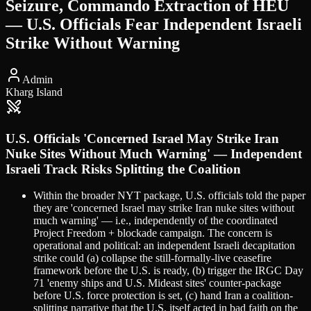
Seizure, Commando Extraction of HEU
— U.S. Officials Fear Independent Israeli
Strike Without Warning
Admin
Kharg Island
U.S. Officials 'Concerned Israel May Strike Iran
Nuke Sites Without Much Warning' — Independent
Israeli Track Risks Splitting the Coalition
Within the broader NYT package, U.S. officials told the paper
they are 'concerned Israel may strike Iran nuke sites without
much warning' — i.e., independently of the coordinated
Project Freedom + blockade campaign. The concern is
operational and political: an independent Israeli decapitation
strike could (a) collapse the still-formally-live ceasefire
framework before the U.S. is ready, (b) trigger the IRGC Day
71 'enemy ships and U.S. Mideast sites' counter-package
before U.S. force protection is set, (c) hand Iran a coalition-
splitting narrative that the U.S. itself acted in bad faith on the