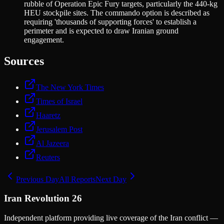
rubble of Operation Epic Fury targets, particularly the 440-kg
HEU stockpile sites. The commando option is described as
requiring 'thousands of supporting forces' to establish a
perimeter and is expected to draw Iranian ground
engagement.
Sources
The New York Times
Times of Israel
Haaretz
Jerusalem Post
Al Jazeera
Reuters
Previous Day
All Reports
Next Day
Iran Revolution 26
Independent platform providing live coverage of the Iran conflict —