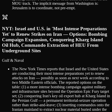
MOU track. The implicit message from Washington is:
Jerusalem is to coordinate, not pre-empt.
NYT: Israel and U.S. in 'Most Intense Preparations
Yet' to Renew Strikes on Iran — Options: Bombing
Campaign Expansion, Conquering Kharg Island
Oil Hub, Commando Extraction of HEU From
Underground Sites
Gulf & Naval
The New York Times reports that Israel and the United States
are conducting their most intense preparations yet to renew
attacks on Iran — possibly as soon as next week according to
two Middle Eastern officials. The reported options on the
table: (1) a more intense bombing campaign against military
and infrastructure sites beyond the Operation Epic Fury target
set; (2) conquering Iran's key oil export hub at Kharg Island in
the Persian Gulf — a permanent territorial-seizure operation
rather than strike-and-leave; (3) inserting commandos onto the
Iranian mainland to extract nuclear material buried under the