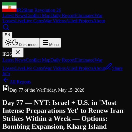
IR26
Iran Revolution 26
Latest News
Conflict Map
Daily Report
Eliminated
War
Losses
Live
Live Cams
War Videos
Allied Projects
About
EN
Dark mode
Menu
IR26
Latest News
Conflict Map
Daily Report
Eliminated
War
Losses
Live
Live Cams
War Videos
Allied Projects
About
Share
Info
All Reports
Day 77 of the War
Friday, May 15, 2026
Day 77 — NYT: Israel + U.S. in 'Most
Intense Preparations Yet' to Renew Iran
Strikes Within a Week — Options:
Bombing Expansion, Kharg Island