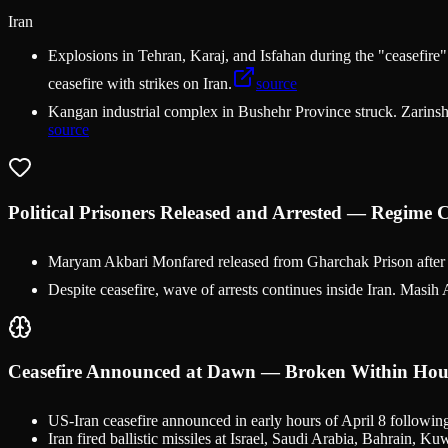
Iran
Explosions in Tehran, Karaj, and Isfahan during the "ceasefire".
ceasefire with strikes on Iran.
source
Kangan industrial complex in Bushehr Province struck. Zarinsha
source
Political Prisoners Released and Arrested — Regime
Maryam Akbari Monfared released from Gharchak Prison after 17
Despite ceasefire, wave of arrests continues inside Iran. Masih 
Ceasefire Announced at Dawn — Broken Within Hou
US-Iran ceasefire announced in early hours of April 8 following
Iran fired ballistic missiles at Israel, Saudi Arabia, Bahrain, 