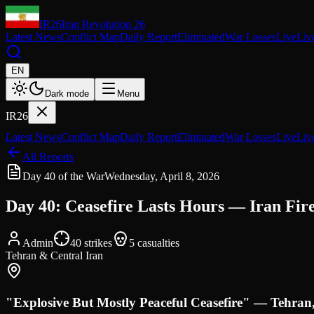
IR26
Iran Revolution 26
Latest News
Conflict Map
Daily Report
Eliminated
War Losses
Live
Liv
EN
Dark mode
Menu
IR26
Latest News
Conflict Map
Daily Report
Eliminated
War Losses
Live
Liv
All Reports
Day 40 of the War
Wednesday, April 8, 2026
Day 40: Ceasefire Lasts Hours — Iran Fir
Admin
40
strikes
5
casualties
Tehran & Central Iran
"Explosive But Mostly Peaceful Ceasefire" — Tehra