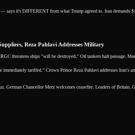
an — says it's DIFFERENT from what Trump agreed to. Iran demands $1/
pliers, Reza Pahlavi Addresses Military
IRGC threatens ships "will be destroyed." Oil tankers halt passage. Mae
 immediately tariffed." Crown Prince Reza Pahlavi addresses Iran's arm
z. German Chancellor Merz welcomes ceasefire. Leaders of Britain, G