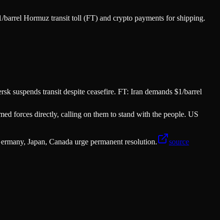
barrel Hormuz transit toll (FT) and crypto payments for shipping.
rsk suspends transit despite ceasefire. FT: Iran demands $1/barrel
ed forces directly, calling on them to stand with the people. US
ermany, Japan, Canada urge permanent resolution.
source