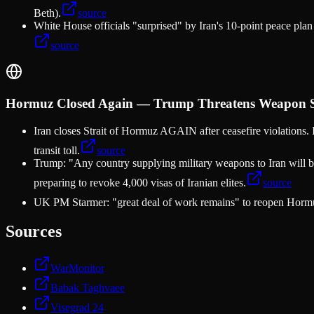
Beth).
source
White House officials "surprised" by Iran's 10-point peace pl
source
Hormuz Closed Again — Trump Threatens Weapon Sup
Iran closes Strait of Hormuz AGAIN after ceasefire violations. 
transit toll.
source
Trump: "Any country supplying military weapons to Iran will be
preparing to revoke 4,000 visas of Iranian elites.
source
UK PM Starmer: "great deal of work remains" to reopen Hormu
Sources
WarMonitor
Babak Taghvaee
Visegrad 24