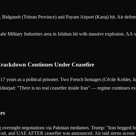
 Bidganeh (Tehran Province) and Payam Airport (Karaj) hit. Air defenses 
hr Military Industries area in Isfahan hit with massive explosion. AA
 Crackdown Continues Under Ceasefire
 years as a political prisoner. Two French hostages (Cécile Kohler, J
Alinejad: "There is no real ceasefire inside Iran" — regime continues e
rs
 overnight negotiations via Pakistan mediators. Trump: "Iran begged fo
Kuwait, and UAE AFTER ceasefire was announced. Air raid sirens across th