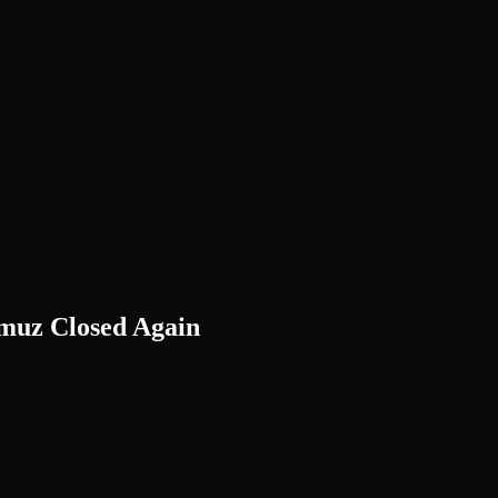
rmuz Closed Again