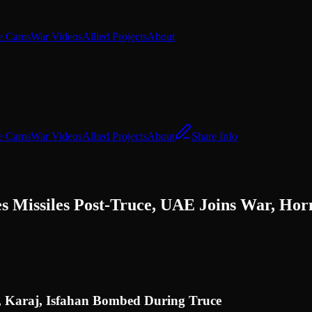
e Cams
War Videos
Allied Projects
About
e Cams
War Videos
Allied Projects
About
Share Info
es Missiles Post-Truce, UAE Joins War, Ho
n, Karaj, Isfahan Bombed During Truce