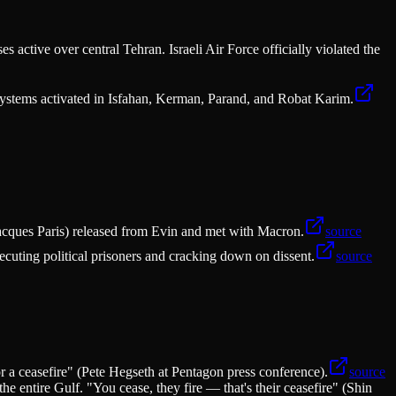
active over central Tehran. Israeli Air Force officially violated the
 systems activated in Isfahan, Kerman, Parand, and Robat Karim.
acques Paris) released from Evin and met with Macron.
source
xecuting political prisoners and cracking down on dissent.
source
r a ceasefire" (Pete Hegseth at Pentagon press conference).
source
e entire Gulf. "You cease, they fire — that's their ceasefire" (Shin