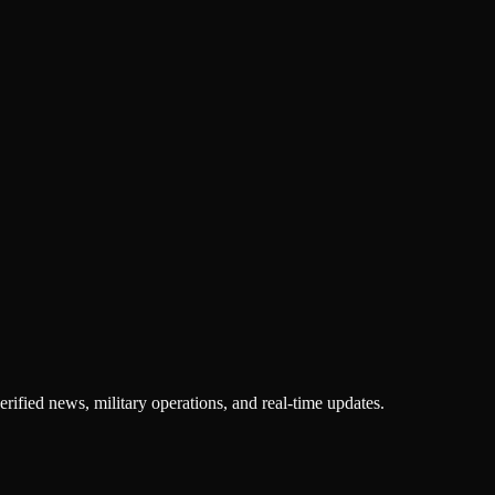
rified news, military operations, and real-time updates.