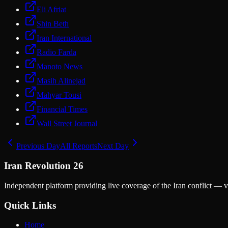
Eli Afriat
Shin Beth
Iran International
Radio Farda
Manoto News
Masih Alinejad
Mahyar Tousi
Financial Times
Wall Street Journal
Previous Day
All Reports
Next Day
Iran Revolution 26
Independent platform providing live coverage of the Iran conflict — ve
Quick Links
Home