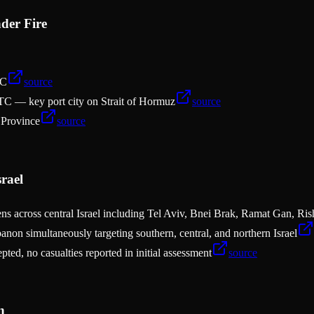
der Fire
TC
source
C — key port city on Strait of Hormuz
source
 Province
source
rael
irens across central Israel including Tel Aviv, Bnei Brak, Ramat Gan, R
anon simultaneously targeting southern, central, and northern Israel
pted, no casualties reported in initial assessment
source
n