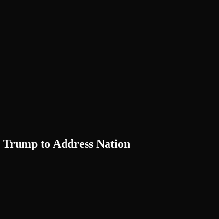
— Trump to Address Nation