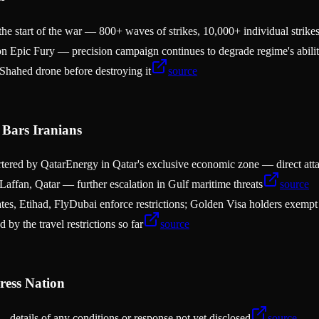
he start of the war — 800+ waves of strikes, 10,000+ individual strike
ion Epic Fury — precision campaign continues to degrade regime's abili
 Shahed drone before destroying it
source
Bars Iranians
chartered by QatarEnergy in Qatar's exclusive economic zone — direct at
affan, Qatar — further escalation in Gulf maritime threats
source
tes, Etihad, FlyDubai enforce restrictions; Golden Visa holders exempt
 by the travel restrictions so far
source
ress Nation
 details of any conditions or response not yet disclosed
source