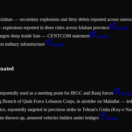
n, Isfahan — secondary explosions and fiery debris reported across surro
 explosions reported in three cities across Isfahan province
source
y targets deep inside Iran — CENTCOM statement
source
n military infrastructure
source
inated
reportedly used as a meeting point for IRGC and Basij forces
sourc
 Branch of Quds Force Lebanon Corps, in airstrike on Mahallat — led u
e, reportedly targeted in precision strike in Tehran's Gisha (Kuy-e N
s thrown up, armored vehicles hidden under bridges
source