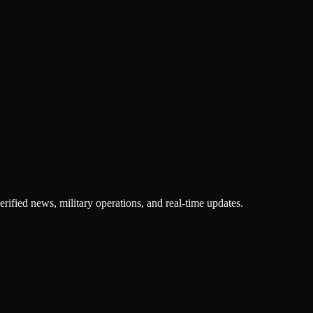
rified news, military operations, and real-time updates.