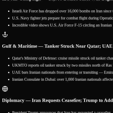
Israeli Air Force has dropped over 16,000 bombs on Iran since t
U.S. Navy fighter jets prepare for combat flight during Operat
Incredible video shows U.S. Air Force F-15 circling an Iranian
Gulf & Maritime — Tanker Struck Near Qatar; UAE 
Qatar's Ministry of Defense: cruise missile struck oil tanker 
UKMTO reports oil tanker struck by two missiles north of Ras L
UAE bars Iranian nationals from entering or transiting — Emira
Iranian Consulate in Dubai: over 1,000 Iranian nationals affected
Diplomacy — Iran Requests Ceasefire; Trump to Add
President Trump announces that Iran has requested a ceasefire —