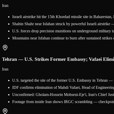
Iran
Israeli airstrike hit the 15th Khordad missile site in Baharesta
Shahin Shahr near Isfahan struck by powerful Israeli airstrike —
U.S. forces drop precision munitions on underground militar
Mountains near Isfahan continue to burn after sustained strikes o
Tehran — U.S. Strikes Former Embassy; Vafaei Elim
Iran
U.S. targeted the site of the former U.S. Embassy in Tehran — 
IDF confirms elimination of Mahdi Vafaei, Head of Engineering
Unconfirmed: Gholam-Hossein Mohseni-Eje'i, Iran's Chief Justic
Footage from inside Iran shows IRGC scrambling — checkpoint