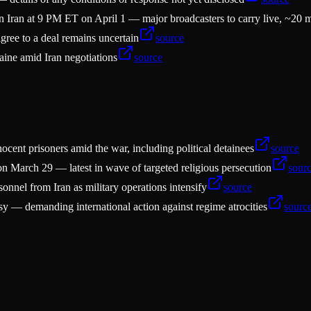
 Iran at 9 PM ET on April 1 — major broadcasters to carry live, ~20 
agree to a deal remains uncertain
source
aine amid Iran negotiations
source
ent prisoners amid the war, including political detainees
source
n March 29 — latest in wave of targeted religious persecution
sour
nnel from Iran as military operations intensify
source
sy — demanding international action against regime atrocities
sourc