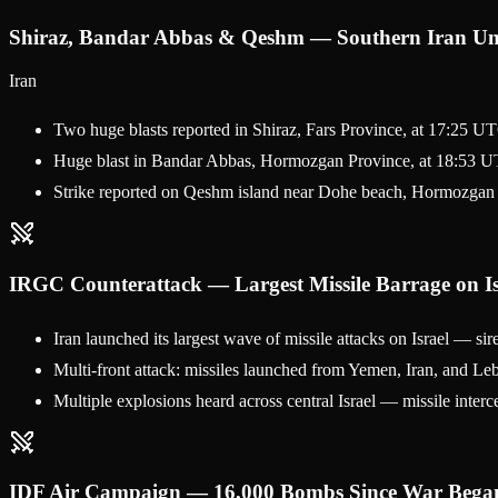
Shiraz, Bandar Abbas & Qeshm — Southern Iran Un
Iran
Two huge blasts reported in Shiraz, Fars Province, at 17:25 U
Huge blast in Bandar Abbas, Hormozgan Province, at 18:53 UT
Strike reported on Qeshm island near Dohe beach, Hormozgan
IRGC Counterattack — Largest Missile Barrage on Is
Iran launched its largest wave of missile attacks on Israel — s
Multi-front attack: missiles launched from Yemen, Iran, and Leb
Multiple explosions heard across central Israel — missile interce
IDF Air Campaign — 16,000 Bombs Since War Bega