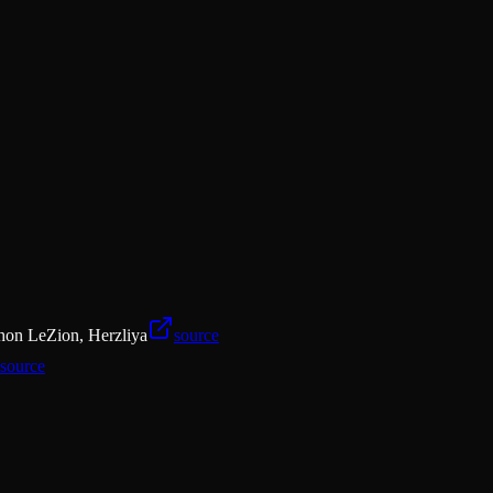
ishon LeZion, Herzliya
source
source