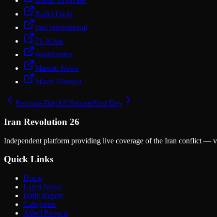
Babak Taghvaee
Radio Farda
Iran International
Eli Afriat
WarMonitor
Manoto News
Masih Alinejad
Previous Day
All Reports
Next Day
Iran Revolution 26
Independent platform providing live coverage of the Iran conflict — ve
Quick Links
Home
Latest News
Daily Report
Categories
Allied Projects