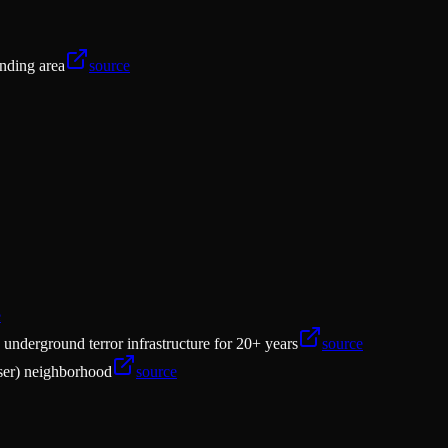
unding area
source
e
nderground terror infrastructure for 20+ years
source
aser) neighborhood
source