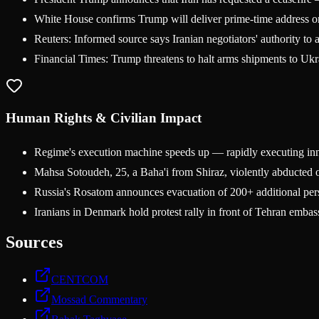
White House confirms Trump will deliver prime-time address on
Reuters: Informed source says Iranian negotiators' authority to 
Financial Times: Trump threatens to halt arms shipments to Ukr
Human Rights & Civilian Impact
Regime's execution machine speeds up — rapidly executing innoc
Mahsa Sotoudeh, 25, a Baha'i from Shiraz, violently abducted o
Russia's Rosatom announces evacuation of 200+ additional perso
Iranians in Denmark hold protest rally in front of Tehran embas
Sources
CENTCOM
Mossad Commentary