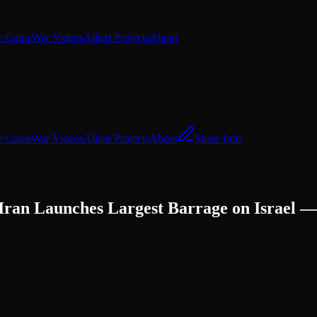
e Cams
War Videos
Allied Projects
About
e Cams
War Videos
Allied Projects
About
Share Info
s Iran Launches Largest Barrage on Israel 