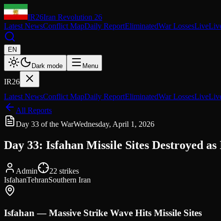
IR26
Iran Revolution 26
Latest News
Conflict Map
Daily Report
Eliminated
War Losses
Live
Liv
EN
Dark mode
Menu
IR26
Latest News
Conflict Map
Daily Report
Eliminated
War Losses
Live
Liv
All Reports
Day 33 of the War
Wednesday, April 1, 2026
Day 33: Isfahan Missile Sites Destroyed a
Admin
22
strikes
Isfahan
Tehran
Southern Iran
Isfahan — Massive Strike Wave Hits Missile Sites