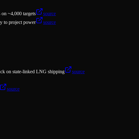
s on ~4,000 targets
source
ty to project power
source
tack on state-linked LNG shipping
source
source