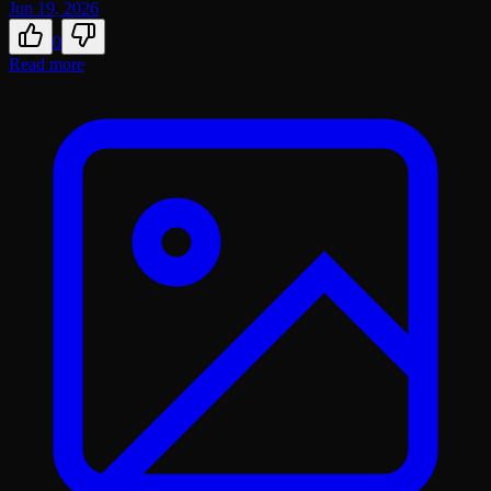
Jun 19, 2026
0
Read more