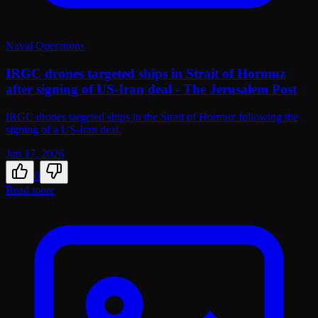
Naval Operations
IRGC drones targeted ships in Strait of Hormuz
after signing of US-Iran deal - The Jerusalem Post
IRGC drones targeted ships in the Strait of Hormuz following the
signing of a US-Iran deal.
Jun 17, 2026
0
Read more