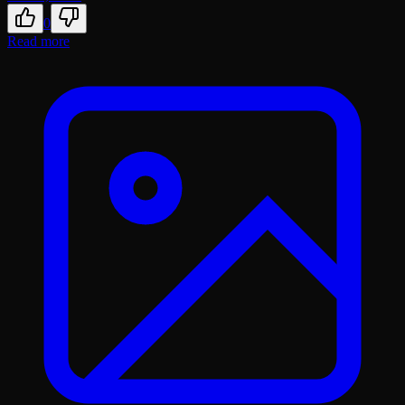
0
Read more