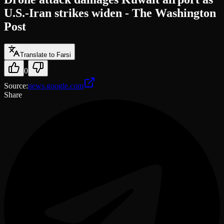
U.S.-Iran strikes widen - The Washington
Post
Translate to Farsi
0
Source
:
news.google.com
Share