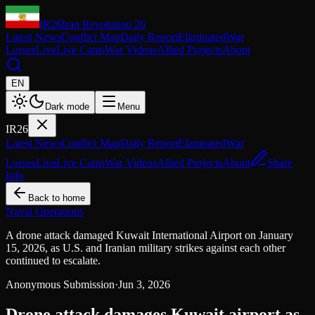
IR26
Iran Revolution 26
Latest News
Conflict Map
Daily Report
Eliminated
War
Losses
Live
Live Cams
War Videos
Allied Projects
About
EN
Dark mode
Menu
IR26
Latest News
Conflict Map
Daily Report
Eliminated
War
Losses
Live
Live Cams
War Videos
Allied Projects
About
Share
Info
Back to home
Naval Operations
A drone attack damaged Kuwait International Airport on January
15, 2026, as U.S. and Iranian military strikes against each other
continued to escalate.
Anonymous Submission
·
Jun 3, 2026
Drone attack damages Kuwait airport as