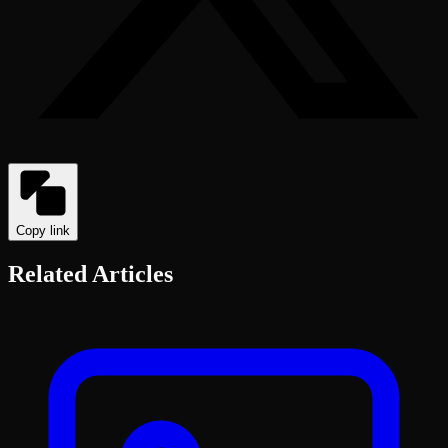
Copy link
Related Articles