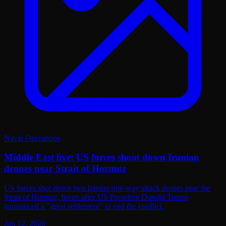
Naval Operations
Middle East live: US forces shoot down Iranian
drones near Strait of Hormuz
US forces shot down two Iranian one-way attack drones near the
Strait of Hormuz, hours after US President Donald Trump
announced a "great settlement" to end the conflict.
Jun 12, 2026