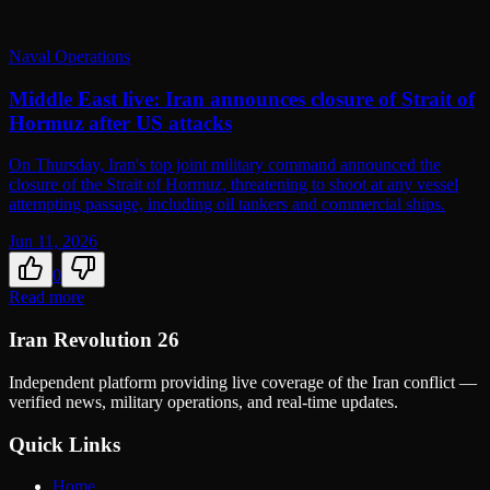
Naval Operations
Middle East live: Iran announces closure of Strait of
Hormuz after US attacks
On Thursday, Iran's top joint military command announced the
closure of the Strait of Hormuz, threatening to shoot at any vessel
attempting passage, including oil tankers and commercial ships.
Jun 11, 2026
0
Read more
Iran Revolution 26
Independent platform providing live coverage of the Iran conflict —
verified news, military operations, and real-time updates.
Quick Links
Home