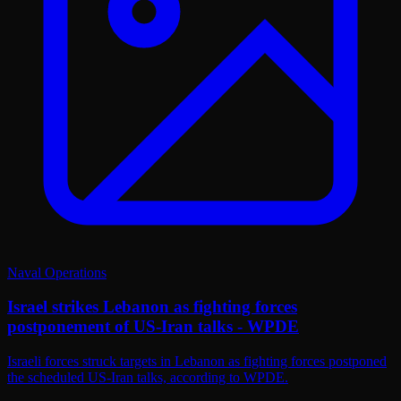
Naval Operations
Israel strikes Lebanon as fighting forces
postponement of US-Iran talks - WPDE
Israeli forces struck targets in Lebanon as fighting forces postponed
the scheduled US-Iran talks, according to WPDE.