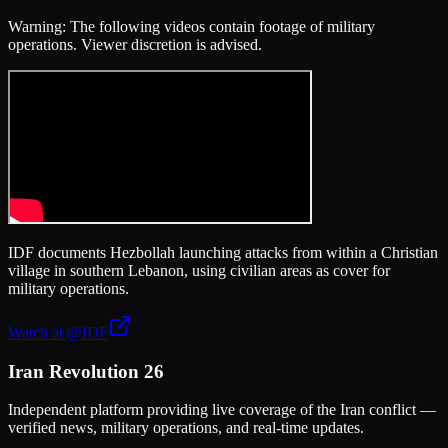
Warning: The following videos contain footage of military
operations. Viewer discretion is advised.
IDF documents Hezbollah launching attacks from within a Christian
village in southern Lebanon, using civilian areas as cover for
military operations.
Watch at
@IDF
Iran Revolution 26
Independent platform providing live coverage of the Iran conflict —
verified news, military operations, and real-time updates.