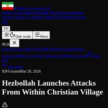
IR26
Iran Revolution 26
Latest News
Conflict Map
Daily Report
Eliminated
War
Losses
Live
Live Cams
War Videos
Allied Projects
About
EN
Dark mode
Menu
IR26
Latest News
Conflict Map
Daily Report
Eliminated
War
Losses
Live
Live Cams
War Videos
Allied Projects
About
Share
Info
All videos
IDF
Ground
Mar 28, 2026
Hezbollah Launches Attacks
From Within Christian Village