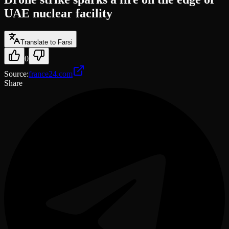
UAE nuclear facility
Translate to Farsi
0
Source
:
france24.com
Share