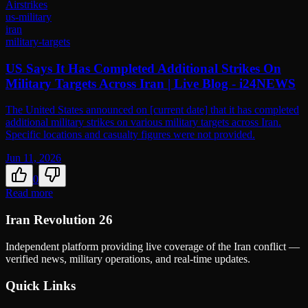
Airstrikes
us-military
iran
military-targets
US Says It Has Completed Additional Strikes On
Military Targets Across Iran | Live Blog - i24NEWS
The United States announced on [current date] that it has completed
additional military strikes on various military targets across Iran.
Specific locations and casualty figures were not provided.
Jun 11, 2026
0
Read more
Iran Revolution 26
Independent platform providing live coverage of the Iran conflict —
verified news, military operations, and real-time updates.
Quick Links