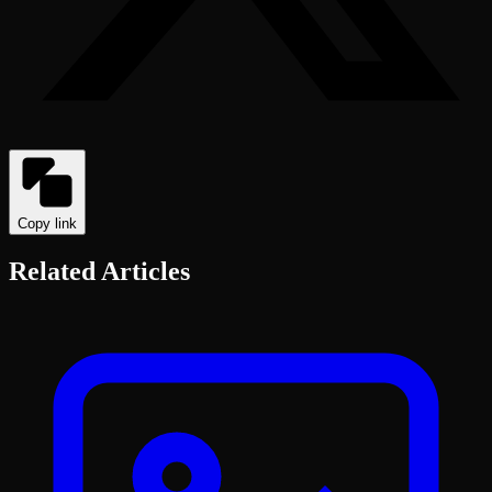
Copy link
Related Articles