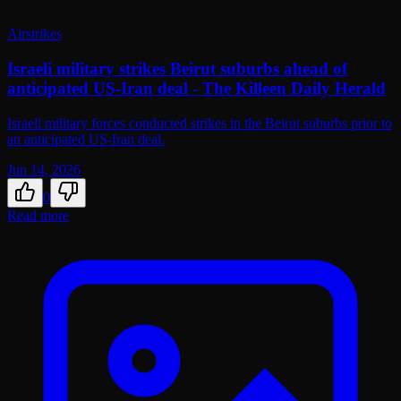
Airstrikes
Israeli military strikes Beirut suburbs ahead of
anticipated US-Iran deal - The Killeen Daily Herald
Israeli military forces conducted strikes in the Beirut suburbs prior to
an anticipated US-Iran deal.
Jun 14, 2026
0
Read more