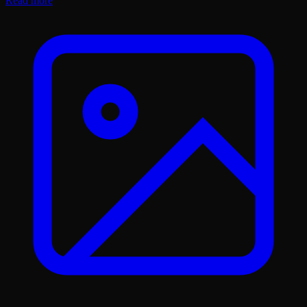
Read more