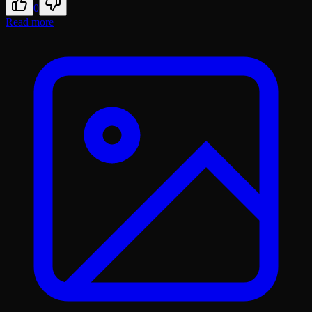
0
Read more