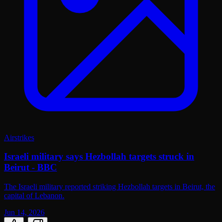
Airstrikes
Israeli military says Hezbollah targets struck in
Beirut - BBC
The Israeli military reported striking Hezbollah targets in Beirut, the
capital of Lebanon.
Jun 14, 2026