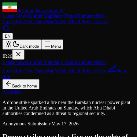
IR26
Iran Revolution 26
Latest News
Conflict Map
Daily Report
Eliminated
War
Losses
Live
Live Cams
War Videos
Allied Projects
About
EN
Dark mode
Menu
IR26
Latest News
Conflict Map
Daily Report
Eliminated
War
Losses
Live
Live Cams
War Videos
Allied Projects
About
Share
Info
Back to home
Airstrikes
A drone strike sparked a fire near the Barakah nuclear power plant
in the United Arab Emirates on Sunday, which Abu Dhabi
authorities condemned as a threat to regional security.
Anonymous Submission
·
May 17, 2026
Drone strike sparks a fire on the edge of