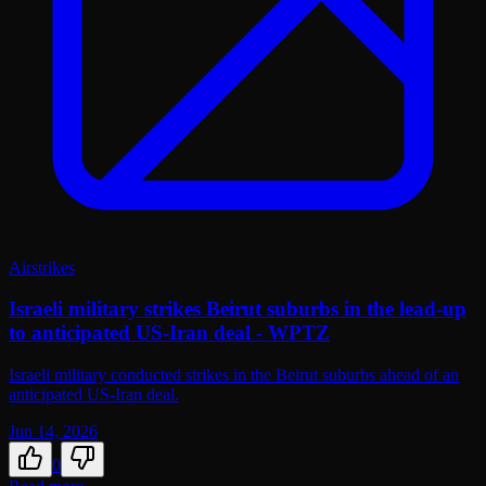
Airstrikes
Israeli military strikes Beirut suburbs in the lead-up
to anticipated US-Iran deal - WPTZ
Israeli military conducted strikes in the Beirut suburbs ahead of an
anticipated US-Iran deal.
Jun 14, 2026
0