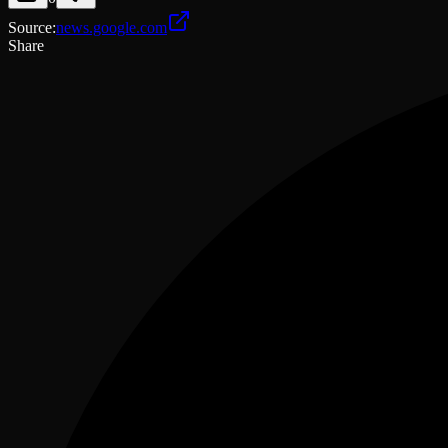
Source
:
news.google.com
Share