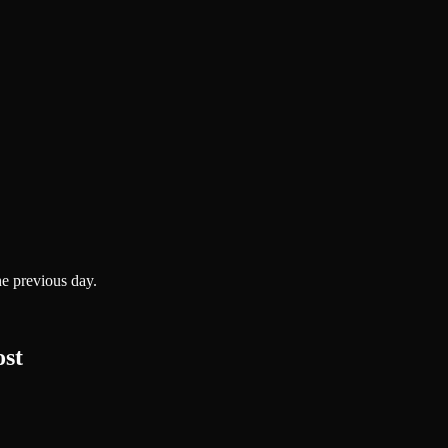
he previous day.
ost