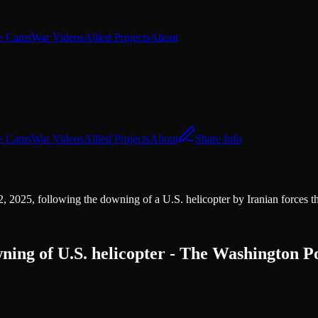
e Cams
War Videos
Allied Projects
About
e Cams
War Videos
Allied Projects
About
Share Info
, 2025, following the downing of a U.S. helicopter by Iranian forces t
wning of U.S. helicopter - The Washington P