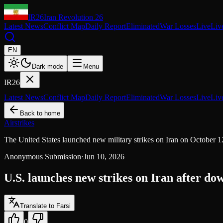
IR26
Iran Revolution 26
Latest News
Conflict Map
Daily Report
Eliminated
War Losses
Live
Liv
EN
Dark mode
Menu
IR26
Latest News
Conflict Map
Daily Report
Eliminated
War Losses
Live
Liv
Back to home
Airstrikes
The United States launched new military strikes on Iran on October 12
Anonymous Submission
·
Jun 10, 2026
U.S. launches new strikes on Iran after do
Translate to Farsi
0